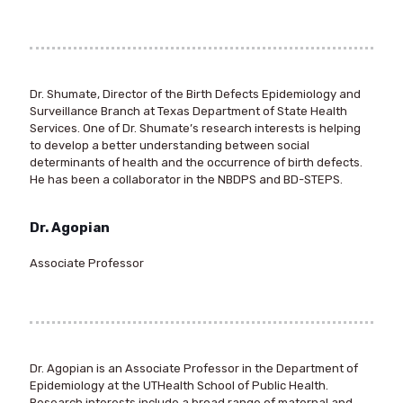
Dr. Shumate, Director of the Birth Defects Epidemiology and
Surveillance Branch at Texas Department of State Health
Services. One of Dr. Shumate’s research interests is helping
to develop a better understanding between social
determinants of health and the occurrence of birth defects.
He has been a collaborator in the NBDPS and BD-STEPS.
Dr. Agopian
Associate Professor
Dr. Agopian is an Associate Professor in the Department of
Epidemiology at the UTHealth School of Public Health.
Research interests include a broad range of maternal and