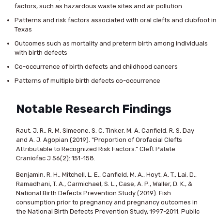
factors, such as hazardous waste sites and air pollution
Patterns and risk factors associated with oral clefts and clubfoot in
Texas
Outcomes such as mortality and preterm birth among individuals
with birth defects
Co-occurrence of birth defects and childhood cancers
Patterns of multiple birth defects co-occurrence
Notable Research Findings
Raut, J. R., R. M. Simeone, S. C. Tinker, M. A. Canfield, R. S. Day
and A. J. Agopian (2019). "Proportion of Orofacial Clefts
Attributable to Recognized Risk Factors." Cleft Palate
Craniofac J 56(2): 151-158.
Benjamin, R. H., Mitchell, L. E., Canfield, M. A., Hoyt, A. T., Lai, D.,
Ramadhani, T. A., Carmichael, S. L., Case, A. P., Waller, D. K., &
National Birth Defects Prevention Study (2019). Fish
consumption prior to pregnancy and pregnancy outcomes in
the National Birth Defects Prevention Study, 1997-2011. Public