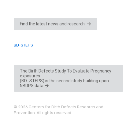
Find the latest news and research.
BD-STEPS
The Birth Defects Study To Evaluate Pregnancy
exposures
(BD- STEPS) is the second study building upon
NBDPS data
© 2026 Centers for Birth Defects Research and
Prevention. All rights reserved.