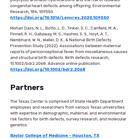
congenital heart defects among offspring. Environmental
Research, 186, 109550.
https://doi.org/10.1016/j.envres.2020.109550
Mohan Dass, N. L., Botto, L. D., Tinker, S. C., Canfield, M. A.,
Finnell, R. H., Gallaway, M. S., Hashmi, S. S., Hoyt, A. T.,
Nembhard, W. N., Waller, D. K., & National Birth Defects
Prevention Study (2022). Associations between maternal
reports of periconceptional fever from miscellaneous causes
and structural birth defects. Birth defects research,
10.1002/bdr2.2068. Advance online publication.
https://doi.org/10.1002/bdr2.2068
Partners
The Texas Center is comprised of State Health Department
employees and researchers from various Texas universities
with expertise in demographic, maternal, and environmental
risk factors for birth defects, survey research, and molecular
genetics.
Baylor College of Medicine – Houston, TX