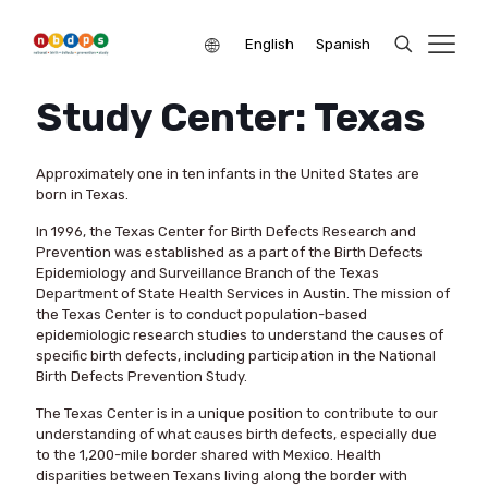
English
Spanish
Study Center: Texas
Approximately one in ten infants in the United States are
born in Texas.
In 1996, the Texas Center for Birth Defects Research and
Prevention was established as a part of the Birth Defects
Epidemiology and Surveillance Branch of the Texas
Department of State Health Services in Austin. The mission of
the Texas Center is to conduct population-based
epidemiologic research studies to understand the causes of
specific birth defects, including participation in the National
Birth Defects Prevention Study.
The Texas Center is in a unique position to contribute to our
understanding of what causes birth defects, especially due
to the 1,200-mile border shared with Mexico. Health
disparities between Texans living along the border with