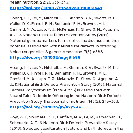
health nutrition, 22(2), 336–343.
https://doi.org/10.1017/S1368980018002641
Hoang, T. T., Lei, Y., Mitchell, L. E., Sharma, S. V., Swartz, M. D.,
Waller, D. K., Finnell, R. H., Benjamin, R. H., Browne, M. L.,
Canfield, M. A., Lupo, P. J., McKenzie, P., Shaw, G. M., Agopian,
A. J., & National Birth Defects Prevention Study (2019).
Maternal genetic markers for risk of celiac disease and their
potential association with neural tube defects in offspring.
Molecular genetics & genomic medicine, 7(6), e688.
https://doi.org/10.1002/mgg3.688
Hoang, T. T., Lei, Y., Mitchell, L. E., Sharma, S. V., Swartz, M. D.,
Waller, D. K., Finnell, R. H., Benjamin, R. H., Browne, M. L.,
Canfield, M. A., Lupo, P. J., McKenzie, P., Shaw, G., Agopian, A.
J., & National Birth Defects Prevention Study (2019). Maternal
Lactase Polymorphism (rs4988235) Is Associated with
Neural Tube Defects in Offspring in the National Birth Defects
Prevention Study. The Journal of nutrition, 149(2), 295–303.
https://doi.org/10.1093/jn/nxy246
Hoyt, A. T., Shumate, C. J., Canfield, M. A., Le, M., Ramadhani, T.,
Scheuerle, A. E., & National Birth Defects Prevention Study
(2019). Selected acculturation factors and birth defects in the