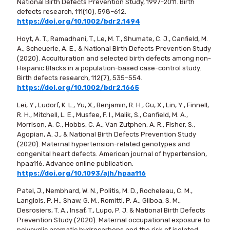
National Birth Defects Prevention Study, 1997-2011. Birth
defects research, 111(10), 598–612.
https://doi.org/10.1002/bdr2.1494
Hoyt, A. T., Ramadhani, T., Le, M. T., Shumate, C. J., Canfield, M.
A., Scheuerle, A. E., & National Birth Defects Prevention Study
(2020). Acculturation and selected birth defects among non-
Hispanic Blacks in a population-based case-control study.
Birth defects research, 112(7), 535–554.
https://doi.org/10.1002/bdr2.1665
Lei, Y., Ludorf, K. L., Yu, X., Benjamin, R. H., Gu, X., Lin, Y., Finnell,
R. H., Mitchell, L. E., Musfee, F. I., Malik, S., Canfield, M. A.,
Morrison, A. C., Hobbs, C. A., Van Zutphen, A. R., Fisher, S.,
Agopian, A. J., & National Birth Defects Prevention Study
(2020). Maternal hypertension-related genotypes and
congenital heart defects. American journal of hypertension,
hpaa116. Advance online publication.
https://doi.org/10.1093/ajh/hpaa116
Patel, J., Nembhard, W. N., Politis, M. D., Rocheleau, C. M.,
Langlois, P. H., Shaw, G. M., Romitti, P. A., Gilboa, S. M.,
Desrosiers, T. A., Insaf, T., Lupo, P. J. & National Birth Defects
Prevention Study (2020). Maternal occupational exposure to
polycyclic aromatic hydrocarbons and the risk of isolated