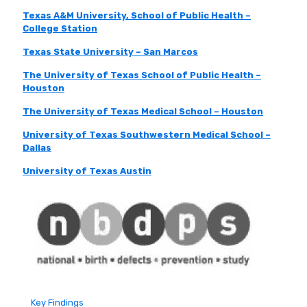
Texas A&M University, School of Public Health –
College Station
Texas State University – San Marcos
The University of Texas School of Public Health –
Houston
The University of Texas Medical School – Houston
University of Texas Southwestern Medical School –
Dallas
University of Texas Austin
Key Findings