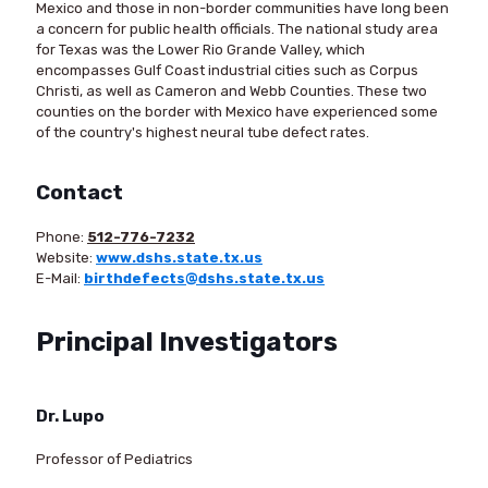
Mexico and those in non-border communities have long been
a concern for public health officials. The national study area
for Texas was the Lower Rio Grande Valley, which
encompasses Gulf Coast industrial cities such as Corpus
Christi, as well as Cameron and Webb Counties. These two
counties on the border with Mexico have experienced some
of the country's highest neural tube defect rates.
Contact
Phone:
512-776-7232
Website:
www.dshs.state.tx.us
E-Mail:
birthdefects@dshs.state.tx.us
Principal Investigators
Dr. Lupo
Professor of Pediatrics