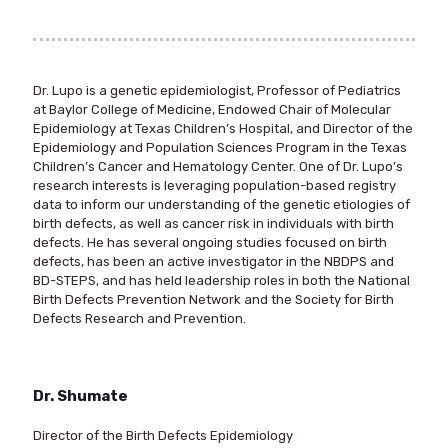
Dr. Lupo is a genetic epidemiologist, Professor of Pediatrics
at Baylor College of Medicine, Endowed Chair of Molecular
Epidemiology at Texas Children’s Hospital, and Director of the
Epidemiology and Population Sciences Program in the Texas
Children’s Cancer and Hematology Center. One of Dr. Lupo’s
research interests is leveraging population-based registry
data to inform our understanding of the genetic etiologies of
birth defects, as well as cancer risk in individuals with birth
defects. He has several ongoing studies focused on birth
defects, has been an active investigator in the NBDPS and
BD-STEPS, and has held leadership roles in both the National
Birth Defects Prevention Network and the Society for Birth
Defects Research and Prevention.
Dr. Shumate
Director of the Birth Defects Epidemiology