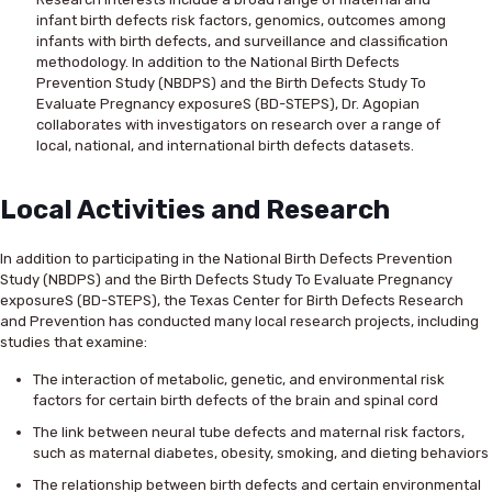
infant birth defects risk factors, genomics, outcomes among
infants with birth defects, and surveillance and classification
methodology. In addition to the National Birth Defects
Prevention Study (NBDPS) and the Birth Defects Study To
Evaluate Pregnancy exposureS (BD-STEPS), Dr. Agopian
collaborates with investigators on research over a range of
local, national, and international birth defects datasets.
Local Activities and Research
In addition to participating in the National Birth Defects Prevention
Study (NBDPS) and the Birth Defects Study To Evaluate Pregnancy
exposureS (BD-STEPS), the Texas Center for Birth Defects Research
and Prevention has conducted many local research projects, including
studies that examine:
The interaction of metabolic, genetic, and environmental risk
factors for certain birth defects of the brain and spinal cord
The link between neural tube defects and maternal risk factors,
such as maternal diabetes, obesity, smoking, and dieting behaviors
The relationship between birth defects and certain environmental