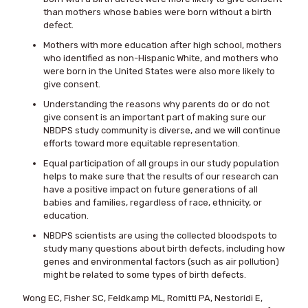
than mothers whose babies were born without a birth
defect.
Mothers with more education after high school, mothers
who identified as non-Hispanic White, and mothers who
were born in the United States were also more likely to
give consent.
Understanding the reasons why parents do or do not
give consent is an important part of making sure our
NBDPS study community is diverse, and we will continue
efforts toward more equitable representation.
Equal participation of all groups in our study population
helps to make sure that the results of our research can
have a positive impact on future generations of all
babies and families, regardless of race, ethnicity, or
education.
NBDPS scientists are using the collected bloodspots to
study many questions about birth defects, including how
genes and environmental factors (such as air pollution)
might be related to some types of birth defects.
Wong EC, Fisher SC, Feldkamp ML, Romitti PA, Nestoridi E,