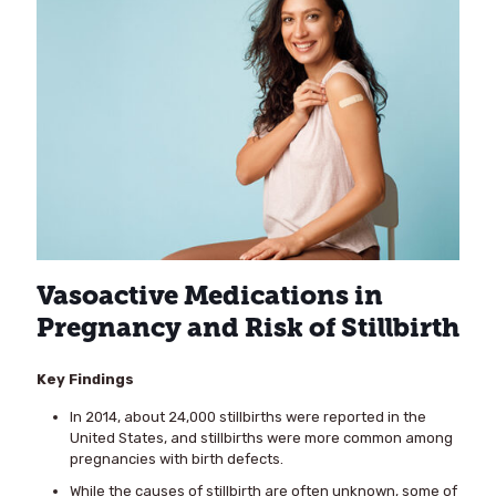
Vasoactive Medications in
Pregnancy and Risk of Stillbirth
Key Findings
In 2014, about 24,000 stillbirths were reported in the
United States, and stillbirths were more common among
pregnancies with birth defects.
While the causes of stillbirth are often unknown, some of