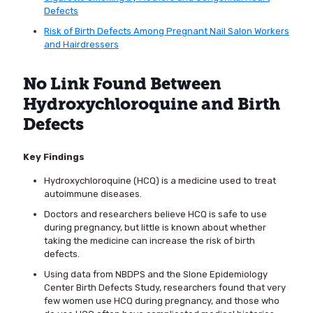
Defects
Risk of Birth Defects Among Pregnant Nail Salon Workers
and Hairdressers
No Link Found Between
Hydroxychloroquine and Birth
Defects
Key Findings
Hydroxychloroquine (HCQ) is a medicine used to treat
autoimmune diseases.
Doctors and researchers believe HCQ is safe to use
during pregnancy, but little is known about whether
taking the medicine can increase the risk of birth
defects.
Using data from NBDPS and the Slone Epidemiology
Center Birth Defects Study, researchers found that very
few women use HCQ during pregnancy, and those who