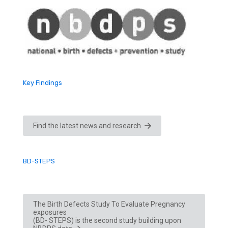
Key Findings
Find the latest news and research.
BD-STEPS
The Birth Defects Study To Evaluate Pregnancy
exposures
(BD- STEPS) is the second study building upon