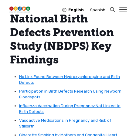
English
Spanish
National Birth
Defects Prevention
Study (NBDPS) Key
Findings
No Link Found Between Hydroxychloroquine and Birth
Defects
Participation in Birth Defects Research Using Newborn
Bloodspots
Influenza Vaccination During Pregnancy Not Linked to
Birth Defects
Vasoactive Medications in Pregnancy and Risk of
Stillbirth
Cigarette Smoking by Mothers and Congenital Heart