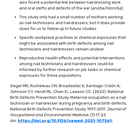
also found a potential link between hairdressing work
and oral clefts and defects of the ear (anotia/microtia).
This study only had a small number of mothers working
as nail technicians and hairdressers, but it does provide
clues for us to follow up in future studies.
Specific workplace practices or chemical exposures that
might be associated with birth defects among nail
technicians and hairdressers remain unclear.
Reproductive health effects and potential interventions
among nail technicians and hairdressers could be
informed by further research on job tasks or chemical
exposures for these populations.
Siegel MR, Rocheleau CM, Broadwater K, Santiago-Colón A,
Johnson CY, Herdt ML, Chen IC, Lawson CC. (2022). National
Birth Defects Prevention Study. Maternal occupation as a nail
technician or hairdresser during pregnancy and birth defects,
National Birth Defects Prevention Study, 1997-2011.
Journal of
Occupational and Environmental Medicine
, (1):17-23.
doi:
https://doi.org/10.1136/oemed-2021-107561
.