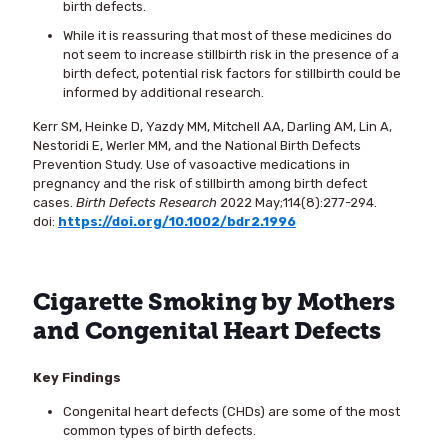
birth defects.
While it is reassuring that most of these medicines do
not seem to increase stillbirth risk in the presence of a
birth defect, potential risk factors for stillbirth could be
informed by additional research.
Kerr SM, Heinke D, Yazdy MM, Mitchell AA, Darling AM, Lin A,
Nestoridi E, Werler MM, and the National Birth Defects
Prevention Study. Use of vasoactive medications in
pregnancy and the risk of stillbirth among birth defect
cases.
Birth Defects Research
2022 May;114(8):277-294.
doi:
https://doi.org/10.1002/bdr2.1996
Cigarette Smoking by Mothers
and Congenital Heart Defects
Key Findings
Congenital heart defects (CHDs) are some of the most
common types of birth defects.