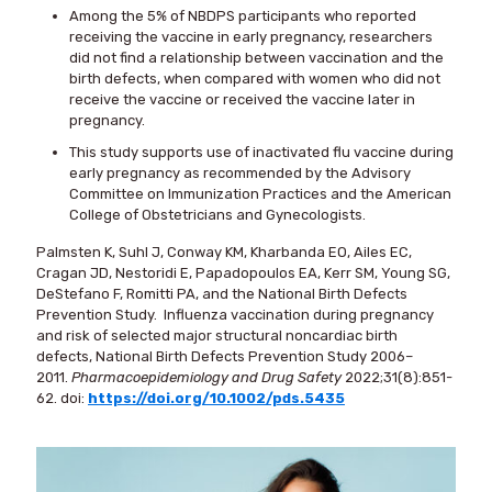
Among the 5% of NBDPS participants who reported
receiving the vaccine in early pregnancy, researchers
did not find a relationship between vaccination and the
birth defects, when compared with women who did not
receive the vaccine or received the vaccine later in
pregnancy.
This study supports use of inactivated flu vaccine during
early pregnancy as recommended by the Advisory
Committee on Immunization Practices and the American
College of Obstetricians and Gynecologists.
Palmsten K, Suhl J, Conway KM, Kharbanda EO, Ailes EC,
Cragan JD, Nestoridi E, Papadopoulos EA, Kerr SM, Young SG,
DeStefano F, Romitti PA, and the National Birth Defects
Prevention Study. Influenza vaccination during pregnancy
and risk of selected major structural noncardiac birth
defects, National Birth Defects Prevention Study 2006–
2011.
Pharmacoepidemiology and Drug Safety
2022;31(8):851-
62. doi:
https://doi.org/10.1002/pds.5435