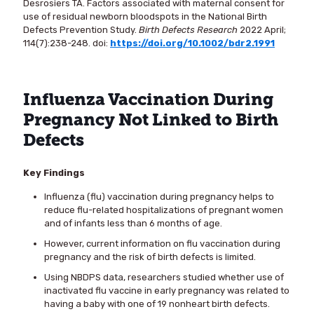
Desrosiers TA. Factors associated with maternal consent for
use of residual newborn bloodspots in the National Birth
Defects Prevention Study.
Birth Defects Research
2022 April;
114(7):238-248. doi:
https://doi.org/10.1002/bdr2.1991
Influenza Vaccination During
Pregnancy Not Linked to Birth
Defects
Key Findings
Influenza (flu) vaccination during pregnancy helps to
reduce flu-related hospitalizations of pregnant women
and of infants less than 6 months of age.
However, current information on flu vaccination during
pregnancy and the risk of birth defects is limited.
Using NBDPS data, researchers studied whether use of
inactivated flu vaccine in early pregnancy was related to
having a baby with one of 19 nonheart birth defects.