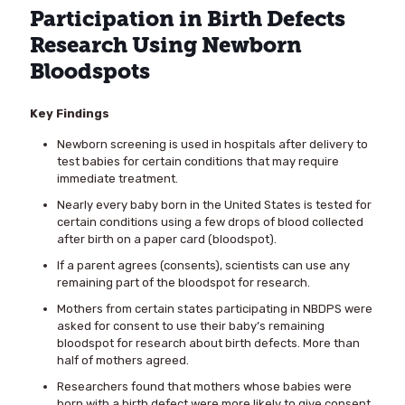
Participation in Birth Defects
Research Using Newborn
Bloodspots
Key Findings
Newborn screening is used in hospitals after delivery to
test babies for certain conditions that may require
immediate treatment.
Nearly every baby born in the United States is tested for
certain conditions using a few drops of blood collected
after birth on a paper card (bloodspot).
If a parent agrees (consents), scientists can use any
remaining part of the bloodspot for research.
Mothers from certain states participating in NBDPS were
asked for consent to use their baby’s remaining
bloodspot for research about birth defects. More than
half of mothers agreed.
Researchers found that mothers whose babies were
born with a birth defect were more likely to give consent