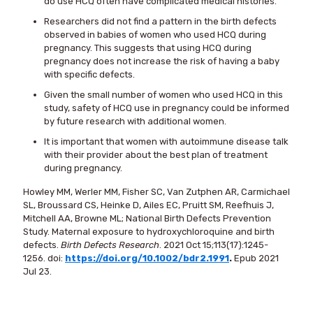
do use HCQ often have complicated medical histories.
Researchers did not find a pattern in the birth defects
observed in babies of women who used HCQ during
pregnancy. This suggests that using HCQ during
pregnancy does not increase the risk of having a baby
with specific defects.
Given the small number of women who used HCQ in this
study, safety of HCQ use in pregnancy could be informed
by future research with additional women.
It is important that women with autoimmune disease talk
with their provider about the best plan of treatment
during pregnancy.
Howley MM, Werler MM, Fisher SC, Van Zutphen AR, Carmichael
SL, Broussard CS, Heinke D, Ailes EC, Pruitt SM, Reefhuis J,
Mitchell AA, Browne ML; National Birth Defects Prevention
Study. Maternal exposure to hydroxychloroquine and birth
defects.
Birth Defects Research
. 2021 Oct 15;113(17):1245-
1256. doi:
https://doi.org/10.1002/bdr2.1991
.
Epub 2021
Jul 23.