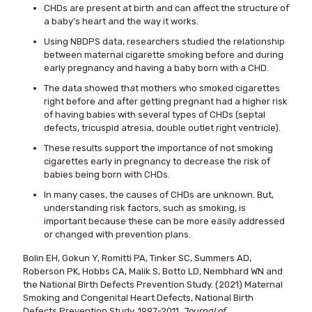
CHDs are present at birth and can affect the structure of
a baby’s heart and the way it works.
Using NBDPS data, researchers studied the relationship
between maternal cigarette smoking before and during
early pregnancy and having a baby born with a CHD.
The data showed that mothers who smoked cigarettes
right before and after getting pregnant had a higher risk
of having babies with several types of CHDs (septal
defects, tricuspid atresia, double outlet right ventricle).
These results support the importance of not smoking
cigarettes early in pregnancy to decrease the risk of
babies being born with CHDs.
In many cases, the causes of CHDs are unknown. But,
understanding risk factors, such as smoking, is
important because these can be more easily addressed
or changed with prevention plans.
Bolin EH, Gokun Y, Romitti PA, Tinker SC, Summers AD,
Roberson PK, Hobbs CA, Malik S, Botto LD, Nembhard WN and
the National Birth Defects Prevention Study. (2021) Maternal
Smoking and Congenital Heart Defects, National Birth
Defects Prevention Study, 1997-2011.
Journal of