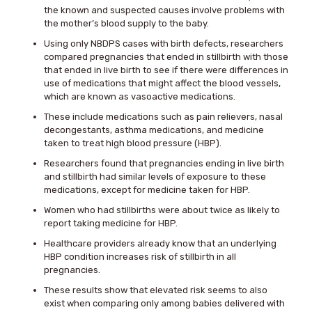
the known and suspected causes involve problems with
the mother’s blood supply to the baby.
Using only NBDPS cases with birth defects, researchers
compared pregnancies that ended in stillbirth with those
that ended in live birth to see if there were differences in
use of medications that might affect the blood vessels,
which are known as vasoactive medications.
These include medications such as pain relievers, nasal
decongestants, asthma medications, and medicine
taken to treat high blood pressure (HBP).
Researchers found that pregnancies ending in live birth
and stillbirth had similar levels of exposure to these
medications, except for medicine taken for HBP.
Women who had stillbirths were about twice as likely to
report taking medicine for HBP.
Healthcare providers already know that an underlying
HBP condition increases risk of stillbirth in all
pregnancies.
These results show that elevated risk seems to also
exist when comparing only among babies delivered with