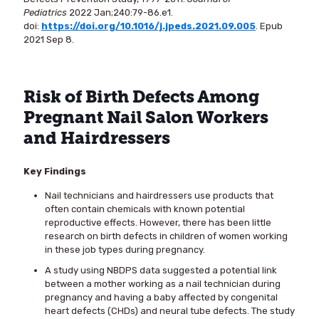
Pediatrics
2022 Jan;240:79-86.e1.
doi:
https://doi.org/10.1016/j.jpeds.2021.09.005
. Epub
2021 Sep 8.
Risk of Birth Defects Among
Pregnant Nail Salon Workers
and Hairdressers
Key Findings
Nail technicians and hairdressers use products that
often contain chemicals with known potential
reproductive effects. However, there has been little
research on birth defects in children of women working
in these job types during pregnancy.
A study using NBDPS data suggested a potential link
between a mother working as a nail technician during
pregnancy and having a baby affected by congenital
heart defects (CHDs) and neural tube defects. The study