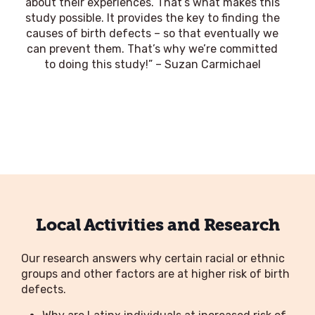
about their experiences. That’s what makes this
study possible. It provides the key to finding the
causes of birth defects – so that eventually we
can prevent them. That’s why we’re committed
to doing this study!” – Suzan Carmichael
Local Activities and Research
Our research answers why certain racial or ethnic
groups and other factors are at higher risk of birth
defects.