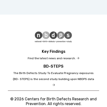
Key Findings
Find the latest news and research.
BD-STEPS
The Birth Defects Study To Evaluate Pregnancy exposures
(BD- STEPS) is the second study building upon NBDPS data
© 2026 Centers for Birth Defects Research and
Prevention. All rights reserved.