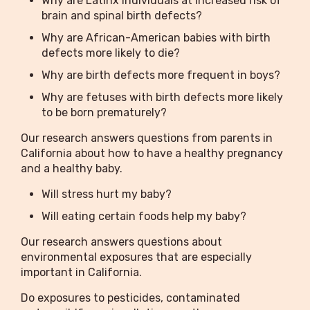
Why are Latinx individuals at increased risk of
brain and spinal birth defects?
Why are African-American babies with birth
defects more likely to die?
Why are birth defects more frequent in boys?
Why are fetuses with birth defects more likely
to be born prematurely?
Our research answers questions from parents in
California about how to have a healthy pregnancy
and a healthy baby.
Will stress hurt my baby?
Will eating certain foods help my baby?
Our research answers questions about
environmental exposures that are especially
important in California.
Do exposures to pesticides, contaminated