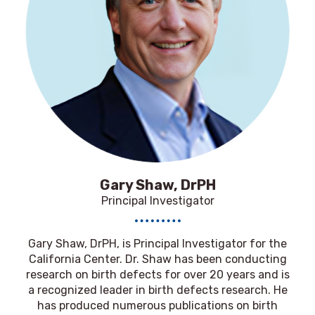
Gary Shaw, DrPH
Principal Investigator
Gary Shaw, DrPH,
is Principal Investigator for the
California Center. Dr. Shaw has been conducting
research on birth defects for over 20 years and is
a recognized leader in birth defects research. He
has produced numerous publications on birth