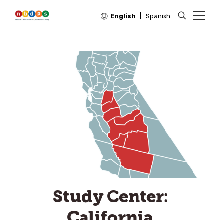
English
Spanish
Study Center:
California