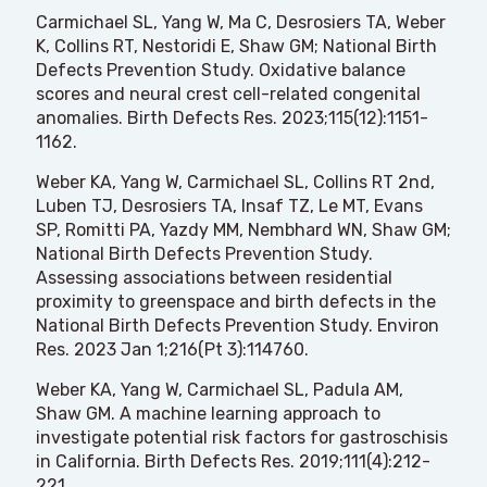
Carmichael SL, Yang W, Ma C, Desrosiers TA, Weber
K, Collins RT, Nestoridi E, Shaw GM; National Birth
Defects Prevention Study. Oxidative balance
scores and neural crest cell-related congenital
anomalies. Birth Defects Res. 2023;115(12):1151-
1162.
Weber KA, Yang W, Carmichael SL, Collins RT 2nd,
Luben TJ, Desrosiers TA, Insaf TZ, Le MT, Evans
SP, Romitti PA, Yazdy MM, Nembhard WN, Shaw GM;
National Birth Defects Prevention Study.
Assessing associations between residential
proximity to greenspace and birth defects in the
National Birth Defects Prevention Study. Environ
Res. 2023 Jan 1;216(Pt 3):114760.
Weber KA, Yang W, Carmichael SL, Padula AM,
Shaw GM. A machine learning approach to
investigate potential risk factors for gastroschisis
in California. Birth Defects Res. 2019;111(4):212-
221.