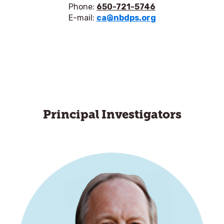
Phone:
650-721-5746
E-mail:
ca@nbdps.org
Principal Investigators