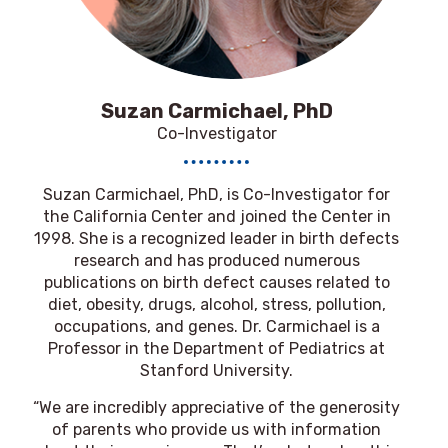
Suzan Carmichael, PhD
Co-Investigator
Suzan Carmichael, PhD
, is Co-Investigator for
the California Center and joined the Center in
1998. She is a recognized leader in birth defects
research and has produced numerous
publications on birth defect causes related to
diet, obesity, drugs, alcohol, stress, pollution,
occupations, and genes. Dr. Carmichael is a
Professor in the Department of Pediatrics at
Stanford University.
“We are incredibly appreciative of the generosity
of parents who provide us with information