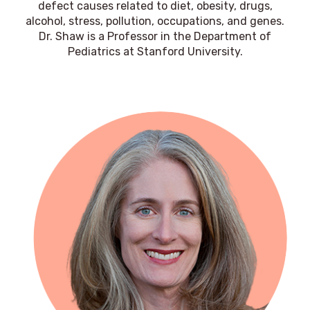
defect causes related to diet, obesity, drugs,
alcohol, stress, pollution, occupations, and genes.
Dr. Shaw is a Professor in the Department of
Pediatrics at Stanford University.