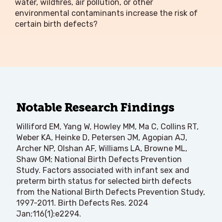
water, wildfires, air pollution, or other
environmental contaminants increase the risk of
certain birth defects?
Notable Research Findings
Williford EM, Yang W, Howley MM, Ma C, Collins RT,
Weber KA, Heinke D, Petersen JM, Agopian AJ,
Archer NP, Olshan AF, Williams LA, Browne ML,
Shaw GM; National Birth Defects Prevention
Study. Factors associated with infant sex and
preterm birth status for selected birth defects
from the National Birth Defects Prevention Study,
1997-2011. Birth Defects Res. 2024
Jan;116(1):e2294.