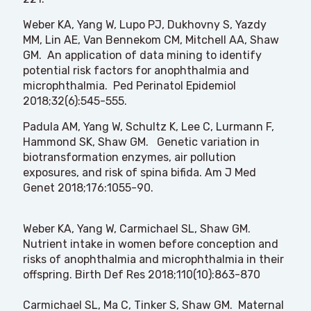
Weber KA, Yang W, Lupo PJ, Dukhovny S, Yazdy
MM, Lin AE, Van Bennekom CM, Mitchell AA, Shaw
GM. An application of data mining to identify
potential risk factors for anophthalmia and
microphthalmia. Ped Perinatol Epidemiol
2018;32(6):545-555.
Padula AM, Yang W, Schultz K, Lee C, Lurmann F,
Hammond SK, Shaw GM. Genetic variation in
biotransformation enzymes, air pollution
exposures, and risk of spina bifida. Am J Med
Genet 2018;176:1055-90.
Weber KA, Yang W, Carmichael SL, Shaw GM.
Nutrient intake in women before conception and
risks of anophthalmia and microphthalmia in their
offspring. Birth Def Res 2018;110(10):863-870
Carmichael SL, Ma C, Tinker S, Shaw GM. Maternal