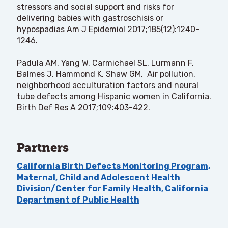
stressors and social support and risks for
delivering babies with gastroschisis or
hypospadias Am J Epidemiol 2017;185(12):1240-
1246.
Padula AM, Yang W, Carmichael SL, Lurmann F,
Balmes J, Hammond K, Shaw GM. Air pollution,
neighborhood acculturation factors and neural
tube defects among Hispanic women in California.
Birth Def Res A 2017;109:403-422.
Partners
California Birth Defects Monitoring Program,
Maternal, Child and Adolescent Health
Division/Center for Family Health, California
Department of Public Health