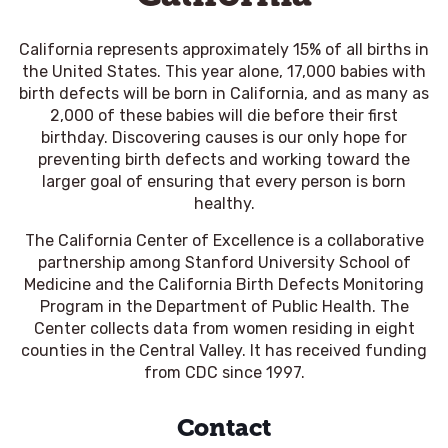
California represents approximately 15% of all births in
the United States. This year alone, 17,000 babies with
birth defects will be born in California, and as many as
2,000 of these babies will die before their first
birthday. Discovering causes is our only hope for
preventing birth defects and working toward the
larger goal of ensuring that every person is born
healthy.
The California Center of Excellence is a collaborative
partnership among Stanford University School of
Medicine and the California Birth Defects Monitoring
Program in the Department of Public Health. The
Center collects data from women residing in eight
counties in the Central Valley. It has received funding
from CDC since 1997.
Contact