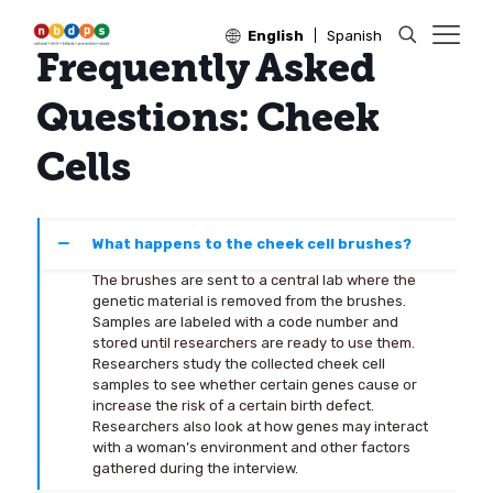
English
Spanish
Frequently Asked
Questions: Cheek
Cells
What happens to the cheek cell brushes?
The brushes are sent to a central lab where the
genetic material is removed from the brushes.
Samples are labeled with a code number and
stored until researchers are ready to use them.
Researchers study the collected cheek cell
samples to see whether certain genes cause or
increase the risk of a certain birth defect.
Researchers also look at how genes may interact
with a woman’s environment and other factors
gathered during the interview.