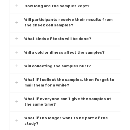
How long are the samples kept?
Will participants receive their results from
the cheek cell samples?
What kinds of tests will be done?
Will a cold or illness affect the samples?
Will collecting the samples hurt?
What if I collect the samples, then forget to
mail them for a while?
What if everyone can't give the samples at
the same time?
What if I no longer want to be part of the
study?