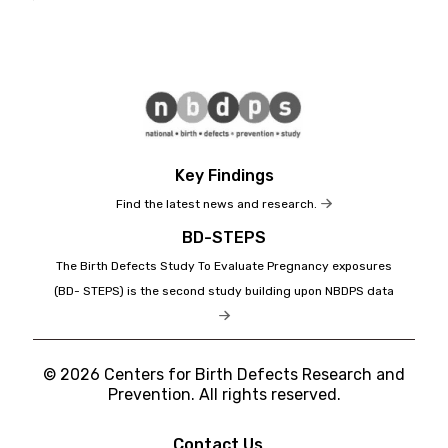
Key Findings
Find the latest news and research.
BD-STEPS
The Birth Defects Study To Evaluate Pregnancy exposures
(BD- STEPS) is the second study building upon NBDPS data
© 2026 Centers for Birth Defects Research and
Prevention. All rights reserved.
Contact Us