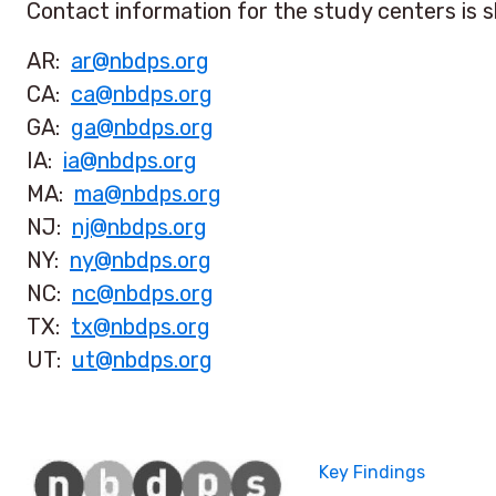
Contact information for the study centers is 
AR:
ar@nbdps.org
CA:
ca@nbdps.org
GA:
ga@nbdps.org
IA:
ia@nbdps.org
MA:
ma@nbdps.org
NJ:
nj@nbdps.org
NY:
ny@nbdps.org
NC:
nc@nbdps.org
TX:
tx@nbdps.org
UT:
ut@nbdps.org
Key Findings