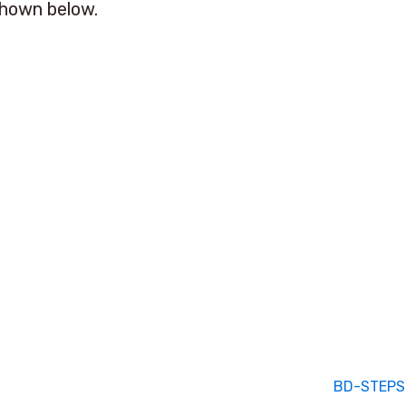
shown below.
BD-STEPS