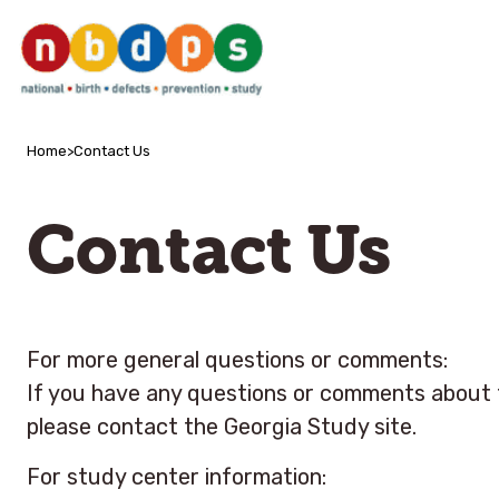
Home
>
Contact Us
Contact Us
For more general questions or comments:
If you have any questions or comments about t
please contact the Georgia Study site.
For study center information: