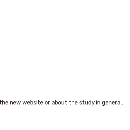
he new website or about the study in general,