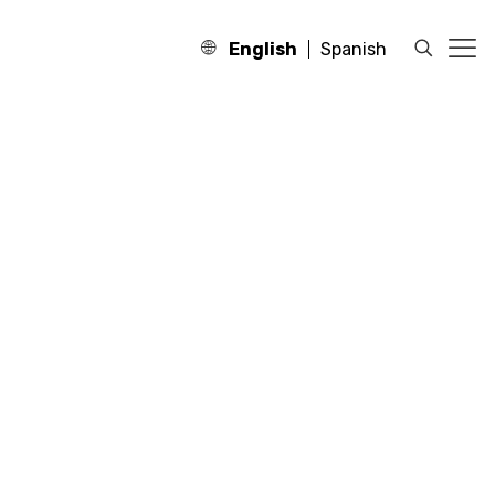
English
Spanish