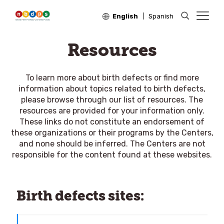
English
Spanish
Resources
To learn more about birth defects or find more
information about topics related to birth defects,
please browse through our list of resources. The
resources are provided for your information only.
These links do not constitute an endorsement of
these organizations or their programs by the Centers,
and none should be inferred. The Centers are not
responsible for the content found at these websites.
Birth defects sites: