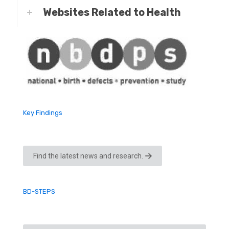
Websites Related to Health
Key Findings
Find the latest news and research.
BD-STEPS