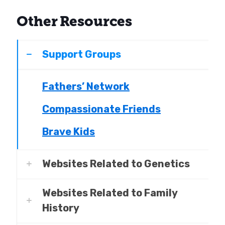
Other Resources
Support Groups
Fathers’ Network
Compassionate Friends
Brave Kids
Websites Related to Genetics
Websites Related to Family
History