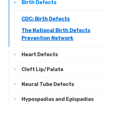
Birth Defects
CDC: Birth Defects
The National Birth Defects
Prevention Network
Heart Defects
Cleft Lip/Palate
Neural Tube Defects
Hypospadias and Epispadias