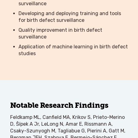
surveillance
Developing and deploying training and tools
for birth defect surveillance
Quality improvement in birth defect
surveillance
Application of machine learning in birth defect
studies
Notable Research Findings
Feldkamp ML, Canfield MA, Krikov S, Prieto-Merino
D, Šípek A Jr, LeLong N, Amar E, Rissmann A,
Csaky-Szunyogh M, Tagliabue G, Pierini A, Gatt M,
Bergman JEH, Szabova E, Bermejo-Sánchez E,