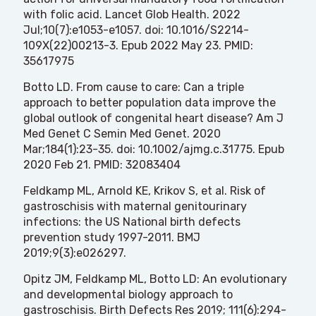
with folic acid. Lancet Glob Health. 2022
Jul;10(7):e1053-e1057. doi: 10.1016/S2214-
109X(22)00213-3. Epub 2022 May 23. PMID:
35617975
Botto LD. From cause to care: Can a triple
approach to better population data improve the
global outlook of congenital heart disease? Am J
Med Genet C Semin Med Genet. 2020
Mar;184(1):23-35. doi: 10.1002/ajmg.c.31775. Epub
2020 Feb 21. PMID: 32083404
Feldkamp ML, Arnold KE, Krikov S, et al. Risk of
gastroschisis with maternal genitourinary
infections: the US National birth defects
prevention study 1997-2011. BMJ
2019;9(3):e026297.
Opitz JM, Feldkamp ML, Botto LD: An evolutionary
and developmental biology approach to
gastroschisis. Birth Defects Res 2019; 111(6):294-