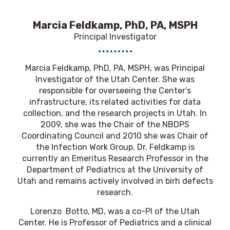
Marcia Feldkamp, PhD, PA, MSPH
Principal Investigator
Marcia Feldkamp, PhD, PA, MSPH, was Principal
Investigator of the Utah Center. She was
responsible for overseeing the Center’s
infrastructure, its related activities for data
collection, and the research projects in Utah. In
2009, she was the Chair of the NBDPS
Coordinating Council and 2010 she was Chair of
the Infection Work Group. Dr. Feldkamp is
currently an Emeritus Research Professor in the
Department of Pediatrics at the University of
Utah and remains actively involved in birh defects
research.
Lorenzo Botto, MD, was a co-PI of the Utah
Center. He is Professor of Pediatrics and a clinical