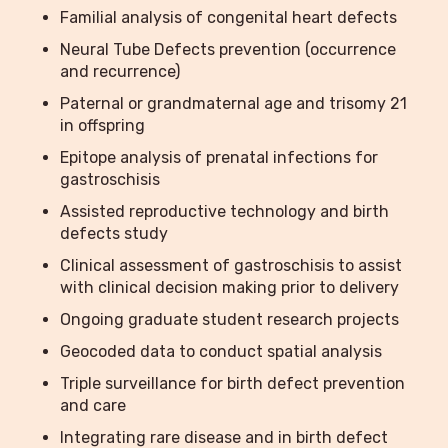
Familial analysis of congenital heart defects
Neural Tube Defects prevention (occurrence
and recurrence)
Paternal or grandmaternal age and trisomy 21
in offspring
Epitope analysis of prenatal infections for
gastroschisis
Assisted reproductive technology and birth
defects study
Clinical assessment of gastroschisis to assist
with clinical decision making prior to delivery
Ongoing graduate student research projects
Geocoded data to conduct spatial analysis
Triple surveillance for birth defect prevention
and care
Integrating rare disease and in birth defect