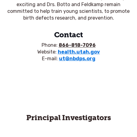
exciting and Drs. Botto and Feldkamp remain
committed to help train young scientists, to promote
birth defects research, and prevention.
Contact
Phone:
866-818-7096
Website:
health.utah.gov
E-mail:
ut@nbdps.org
Principal Investigators