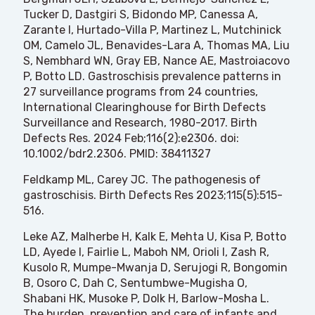
Tucker D, Dastgiri S, Bidondo MP, Canessa A,
Zarante I, Hurtado-Villa P, Martinez L, Mutchinick
OM, Camelo JL, Benavides-Lara A, Thomas MA, Liu
S, Nembhard WN, Gray EB, Nance AE, Mastroiacovo
P,
Botto LD
. Gastroschisis prevalence patterns in
27 surveillance programs from 24 countries,
International Clearinghouse for Birth Defects
Surveillance and Research, 1980-2017. Birth
Defects Res. 2024 Feb;116(2):e2306. doi:
10.1002/bdr2.2306. PMID: 38411327
Feldkamp ML, Carey JC. The pathogenesis of
gastroschisis. Birth Defects Res 2023;115(5):515-
516.
Leke AZ, Malherbe H, Kalk E, Mehta U, Kisa P, Botto
LD, Ayede I, Fairlie L, Maboh NM, Orioli I, Zash R,
Kusolo R, Mumpe-Mwanja D, Serujogi R, Bongomin
B, Osoro C, Dah C, Sentumbwe-Mugisha O,
Shabani HK, Musoke P, Dolk H, Barlow-Mosha L.
The burden, prevention and care of infants and