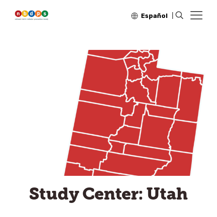
Español
Study Center: Utah