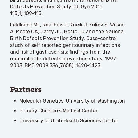
Defects Prevention Study. Ob Gyn 2010;
115(1):109-115.
Feldkamp ML, Reefhuis J, Kucik J, Krikov S, Wilson
A, Moore CA, Carey JC, Botto LD and the National
Birth Defects Prevention Study. Case-control
study of self reported genitourinary infections
and risk of gastroschisis: findings from the
national birth defects prevention study, 1997-
2003. BMJ 2008;336(7658): 1420-1423.
Partners
Molecular Genetics, University of Washington
Primary Children's Medical Center
University of Utah Health Sciences Center