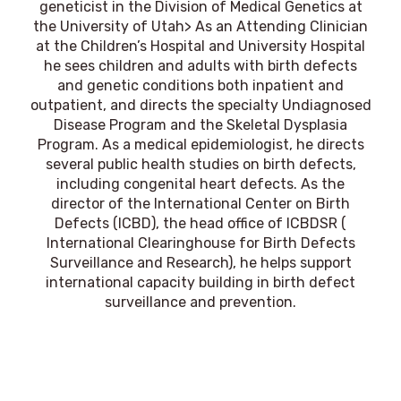
geneticist in the Division of Medical Genetics at
the University of Utah> As an Attending Clinician
at the Children’s Hospital and University Hospital
he sees children and adults with birth defects
and genetic conditions both inpatient and
outpatient, and directs the specialty Undiagnosed
Disease Program and the Skeletal Dysplasia
Program. As a medical epidemiologist, he directs
several public health studies on birth defects,
including congenital heart defects. As the
director of the International Center on Birth
Defects (ICBD), the head office of ICBDSR (
International Clearinghouse for Birth Defects
Surveillance and Research), he helps support
international capacity building in birth defect
surveillance and prevention.