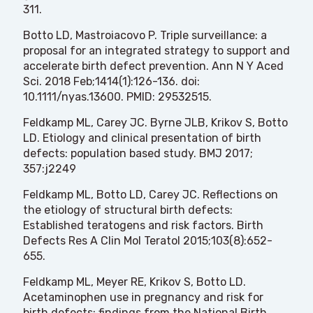
311.
Botto LD, Mastroiacovo P. Triple surveillance: a
proposal for an integrated strategy to support and
accelerate birth defect prevention. Ann N Y Aced
Sci. 2018 Feb;1414(1):126-136. doi:
10.1111/nyas.13600. PMID: 29532515.
Feldkamp ML, Carey JC. Byrne JLB, Krikov S, Botto
LD. Etiology and clinical presentation of birth
defects: population based study. BMJ 2017;
357:j2249
Feldkamp ML, Botto LD, Carey JC. Reflections on
the etiology of structural birth defects:
Established teratogens and risk factors. Birth
Defects Res A Clin Mol Teratol 2015;103(8):652-
655.
Feldkamp ML, Meyer RE, Krikov S, Botto LD.
Acetaminophen use in pregnancy and risk for
birth defects: findings from the National Birth