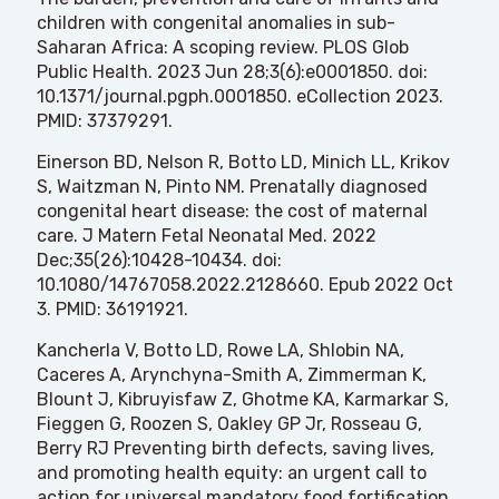
children with congenital anomalies in sub-
Saharan Africa: A scoping review. PLOS Glob
Public Health. 2023 Jun 28;3(6):e0001850. doi:
10.1371/journal.pgph.0001850. eCollection 2023.
PMID: 37379291.
Einerson BD, Nelson R, Botto LD, Minich LL, Krikov
S, Waitzman N, Pinto NM. Prenatally diagnosed
congenital heart disease: the cost of maternal
care. J Matern Fetal Neonatal Med. 2022
Dec;35(26):10428-10434. doi:
10.1080/14767058.2022.2128660. Epub 2022 Oct
3. PMID: 36191921.
Kancherla V, Botto LD, Rowe LA, Shlobin NA,
Caceres A, Arynchyna-Smith A, Zimmerman K,
Blount J, Kibruyisfaw Z, Ghotme KA, Karmarkar S,
Fieggen G, Roozen S, Oakley GP Jr, Rosseau G,
Berry RJ Preventing birth defects, saving lives,
and promoting health equity: an urgent call to
action for universal mandatory food fortification