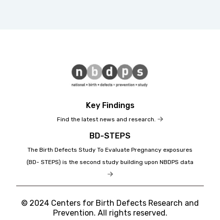
Key Findings
Find the latest news and research.
BD-STEPS
The Birth Defects Study To Evaluate Pregnancy exposures
(BD- STEPS) is the second study building upon NBDPS data
© 2024 Centers for Birth Defects Research and
Prevention. All rights reserved.