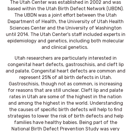
The Utah Center was established in 2002 and was
based within the Utah Birth Defect Network (UBDN).
The UBDN was a joint effort between the Utah
Department of Health, the University of Utah Health
Sciences Center and the University of Washington
until 2014. The Utah Center's staff included experts in
epidemiology and genetics, including both molecular
and clinical genetics.
Utah researchers are particularly interested in
congenital heart defects, gastroschisis, and cleft lip
and palate. Congenital heart defects are common and
represent 25% of all birth defects in Utah.
Gastroschisis, though not as common, is increasing
for reasons that are still unclear. Cleft lip and palate
rates in Utah are some of the highest in the nation
and among the highest in the world. Understanding
the causes of specific birth defects will help to find
strategies to lower the risk of birth defects and help
families have healthy babies. Being part of the
National Birth Defect Prevention Study was very