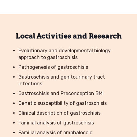
Local Activities and Research
Evolutionary and developmental biology
approach to gastroschisis
Pathogenesis of gastroschisis
Gastroschisis and genitourinary tract
infections
Gastroschisis and Preconception BMI
Genetic susceptibility of gastroschisis
Clinical description of gastroschisis
Familial analysis of gastroschisis
Familial analysis of omphalocele