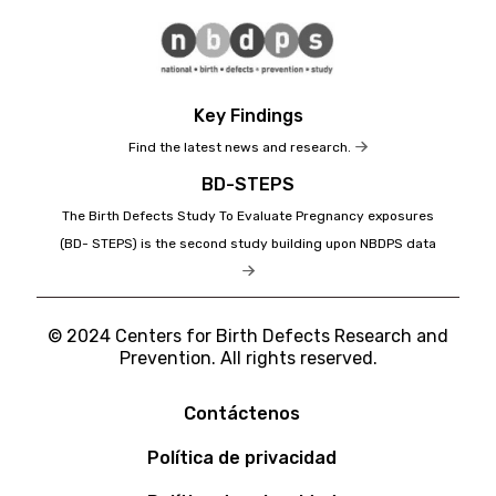
Key Findings
Find the latest news and research.
BD-STEPS
The Birth Defects Study To Evaluate Pregnancy exposures
(BD- STEPS) is the second study building upon NBDPS data
© 2024 Centers for Birth Defects Research and
Prevention. All rights reserved.
Contáctenos
Política de privacidad