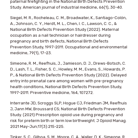
paternal firefighting in the National Birth Defects Prevention
Study. American journal of industrial medicine, 66(1), 30-40.
Siegel, M. R., Rocheleau, C. M., Broadwater, K., Santiago-Colón,
A., Johnson, C. Y., Herdt, M. L., Chen, I. C., Lawson, C. C., &
National Birth Defects Prevention Study (2022). Maternal
occupation as a nail technician or hairdresser during
pregnancy and birth defects, National Birth Defects
Prevention Study, 1997-2011. Occupational and environmental
medicine, 79(1), 17–23.
Simeone, R. M., Reefhuis, J., Jamieson, D. J., Drews-Botsch, C.
D., Lash, T. L., Fisher, S. C., Howley, M. M., Evans, S., Howards, P.
P., & National Birth Defects Prevention Study (2022). Delayed
entry into prenatal care among women with pre-pregnancy
health conditions, National Birth Defects Prevention Study,
1997-2011. Preventive medicine, 164, 107272.
Interrante JD, Scroggs SLP, Hogue CJ, Friedman JM, Reefhuis
J, Jann MW, Broussard CS; National Birth Defects Prevention
Study. (2021) Prescription opioid use during pregnancy and
risk for preterm birth or term low birthweight. J Opioid Manag.
2021 May-Jun;17(3):215-225.
Tinker, S. C., Gilboa, S. M., Moore, C. A., Waller, D. K., Simeone, R.