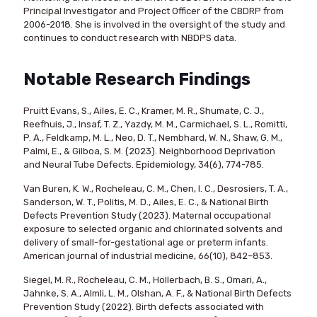
Principal Investigator and Project Officer of the CBDRP from
2006-2018. She is involved in the oversight of the study and
continues to conduct research with NBDPS data.
Notable Research Findings
Pruitt Evans, S., Ailes, E. C., Kramer, M. R., Shumate, C. J.,
Reefhuis, J., Insaf, T. Z., Yazdy, M. M., Carmichael, S. L., Romitti,
P. A., Feldkamp, M. L., Neo, D. T., Nembhard, W. N., Shaw, G. M.,
Palmi, E., & Gilboa, S. M. (2023). Neighborhood Deprivation
and Neural Tube Defects. Epidemiology, 34(6), 774-785.
Van Buren, K. W., Rocheleau, C. M., Chen, I. C., Desrosiers, T. A.,
Sanderson, W. T., Politis, M. D., Ailes, E. C., & National Birth
Defects Prevention Study (2023). Maternal occupational
exposure to selected organic and chlorinated solvents and
delivery of small-for-gestational age or preterm infants.
American journal of industrial medicine, 66(10), 842–853.
Siegel, M. R., Rocheleau, C. M., Hollerbach, B. S., Omari, A.,
Jahnke, S. A., Almli, L. M., Olshan, A. F., & National Birth Defects
Prevention Study (2022). Birth defects associated with