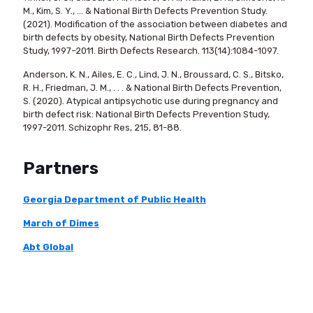
M., Kim, S. Y., ... & National Birth Defects Prevention Study.
(2021). Modification of the association between diabetes and
birth defects by obesity, National Birth Defects Prevention
Study, 1997–2011. Birth Defects Research. 113(14):1084-1097.
Anderson, K. N., Ailes, E. C., Lind, J. N., Broussard, C. S., Bitsko,
R. H., Friedman, J. M., . . . & National Birth Defects Prevention,
S. (2020). Atypical antipsychotic use during pregnancy and
birth defect risk: National Birth Defects Prevention Study,
1997-2011. Schizophr Res, 215, 81-88.
Partners
Georgia Department of Public Health
March of Dimes
Abt Global