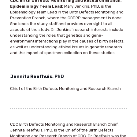
CDC Birth Defects Monitoring and Research Branch,
Epidemiology Team Lead:
Mary Jenkins, PhD, is the
Epidemiology Team Lead in the Birth Defects Monitoring and
Prevention Branch, where the CBDRP management is done.
She leads the study staff and provides oversight to all
aspects of the study. Dr. Jenkins’ research interests include
understanding the roles that genetics and gene-
environment interactions play in the causes of birth defects,
as well as understanding ethical issues in genetic research
and the impact of specimen collection on these studies.
Jennita Reefhuis, PhD
Chief of the Birth Defects Monitoring and Research Branch
CDC Birth Defects Monitoring and Research Branch Chief
:
Jennita Reefhuis, PhD, is the Chief of the Birth Defects
Monitoring and Research Branch at CDC. Dr. Reefhuis was the