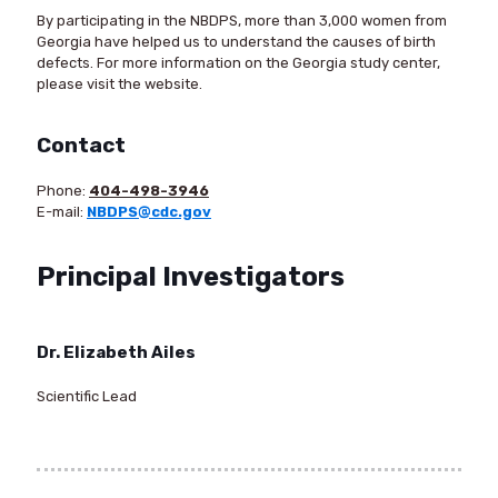
By participating in the NBDPS, more than 3,000 women from
Georgia have helped us to understand the causes of birth
defects. For more information on the Georgia study center,
please visit the website.
Contact
Phone:
404-498-3946
E-mail:
NBDPS@cdc.gov
Principal Investigators
Dr. Elizabeth Ailes
Scientific Lead