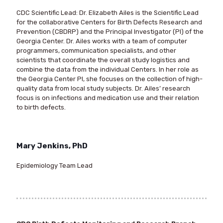
CDC Scientific Lead
: Dr. Elizabeth Ailes is the Scientific Lead
for the collaborative Centers for Birth Defects Research and
Prevention (CBDRP) and the Principal Investigator (PI) of the
Georgia Center. Dr. Ailes works with a team of computer
programmers, communication specialists, and other
scientists that coordinate the overall study logistics and
combine the data from the individual Centers. In her role as
the Georgia Center PI, she focuses on the collection of high-
quality data from local study subjects. Dr. Ailes’ research
focus is on infections and medication use and their relation
to birth defects.
Mary Jenkins, PhD
Epidemiology Team Lead