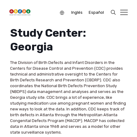
Inglés
Español
Study Center:
Georgia
The Division of Birth Defects and Infant Disorders in the
Centers for Disease Control and Prevention (CDC) provides
technical and administrative oversight to the Centers for
Birth Defects Research and Prevention (CBDRP). CDC also
coordinates the National Birth Defects Prevention Study
(NBDPS) data management and analyses and serves as the
Georgia study site. CDC brings a lot of experience, like
studying medication use among pregnant women and finding
new ways to look at the data. In addition, CDC keeps track of
birth defects in Atlanta through the Metropolitan Atlanta
Congenital Defects Program (MACDP). MACDP has collected
data in Atlanta since 1968 and serves as a model for other
state surveillance systems.