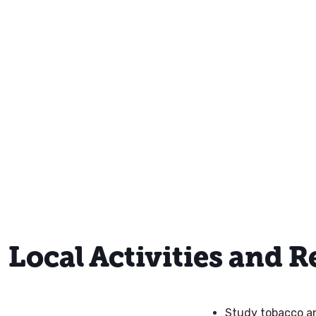
Local Activities and 
Study tobacco and