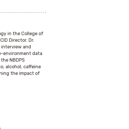
ogy in the College of
CID Director. Dr.
e interview and
ne-environment data
ds the NBDPS
, alcohol, caffeine
ining the impact of
s