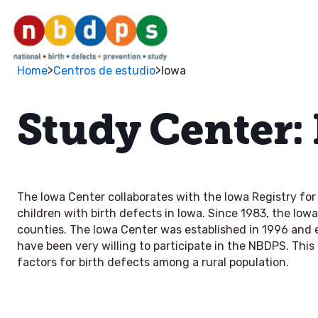
>
>
Home
Centros de estudio
Iowa
Study Center:
The Iowa Center collaborates with the Iowa Registry for 
children with birth defects in Iowa. Since 1983, the Iowa
counties. The Iowa Center was established in 1996 and e
have been very willing to participate in the NBDPS. This 
factors for birth defects among a rural population.