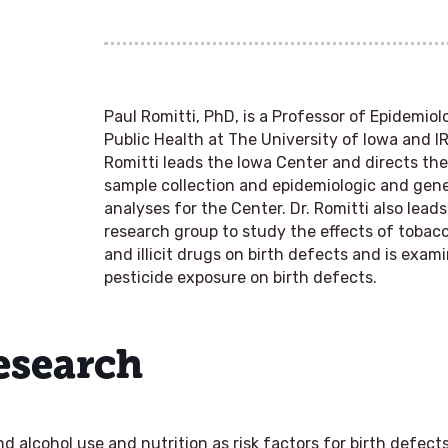
Paul Romitti, PhD
, is a Professor of Epidemiol
Public Health at The University of Iowa and IR
Romitti leads the Iowa Center and directs th
sample collection and epidemiologic and ge
analyses for the Center. Dr. Romitti also lea
research group to study the effects of tobacco
and illicit drugs on birth defects and is exam
pesticide exposure on birth defects.
Research
 alcohol use and nutrition as risk factors for birth defect