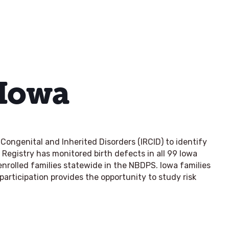
 Iowa
Congenital and Inherited Disorders (IRCID) to identify
 Registry has monitored birth defects in all 99 Iowa
nrolled families statewide in the NBDPS. Iowa families
participation provides the opportunity to study risk