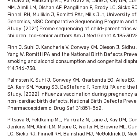
Pitsava G, Feldkamp ML, Pankratz N, Lane J, Kay DM, C
MM, Almli LM, Olshan AF, Pangilinan F, Brody LC, Sicko R
Finnell RH, Mullikin J, Romitti PA†, Mills JL†, Universit
Genomics, NISC Comparative Sequencing Program and th
Study. (2021) Exome sequencing of child-parent trios wi
children. †co-senior authors
Am J Med Genet A
185:302
Finn J, Suhl J, Kancherla V, Conway KM, Oleson J, Sidhu 
Yang W, Romitti PA and the National Birth Defects Preve
smoking and alcohol consumption and congenital diaph
114:746-758.
Palmsten K, Suhl J, Conway KM, Kharbanda EO, Ailes EC,
EA, Kerr SM, Young SG, DeStefano F, Romitti PA and the 
Study. (2022) Influenza vaccination during pregnancy an
non-cardiac birth defects, National Birth Defects Prev
Pharmacoepidemiol Drug Saf
31:851-862.
Pitsava G, Feldkamp ML, Pankratz N, Lane J, Kay DM, Co
Jenkins MM, Almli LM, Moore C, Werler M, Browne ML, Cunn
LC, Sicko RJ, Finnell RH, Bamshad MJ, McGoldrick D, Nicke