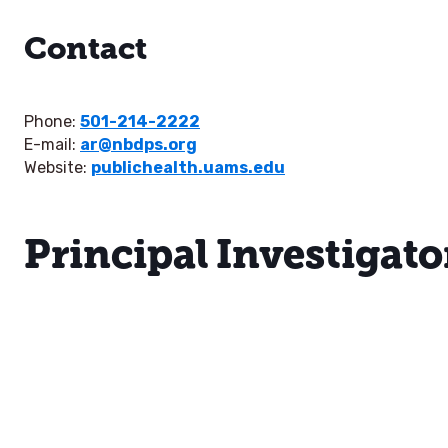
Contact
Phone:
501-214-2222
E-mail:
ar@nbdps.org
Website:
publichealth.uams.edu
Principal Investigato