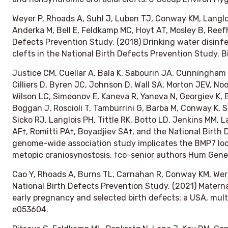
Weyer P, Rhoads A, Suhl J, Luben TJ, Conway KM, Langlo
Anderka M, Bell E, Feldkamp MC, Hoyt AT, Mosley B, Reefh
Defects Prevention Study. (2018) Drinking water disinfe
clefts in the National Birth Defects Prevention Study.
B
Justice CM, Cuellar A, Bala K, Sabourin JA, Cunningham 
Cilliers D, Byren JC, Johnson D, Wall SA, Morton JEV, N
Wilson LC, Simeonov E, Kaneva R, Yaneva N, Georgiev K,
Boggan J, Roscioli T, Tamburrini G, Barba M, Conway K, She
Sicko RJ, Langlois PH, Tittle RK, Botto LD, Jenkins MM, L
AF†, Romitti PA†, Boyadjiev SA†, and the National Birth
genome-wide association study implicates the BMP7 loc
metopic craniosynostosis. †co-senior authors
Hum Gene
Cao Y, Rhoads A, Burns TL, Carnahan R, Conway KM, Werl
National Birth Defects Prevention Study. (2021) Matern
early pregnancy and selected birth defects: a USA, mult
e053604.