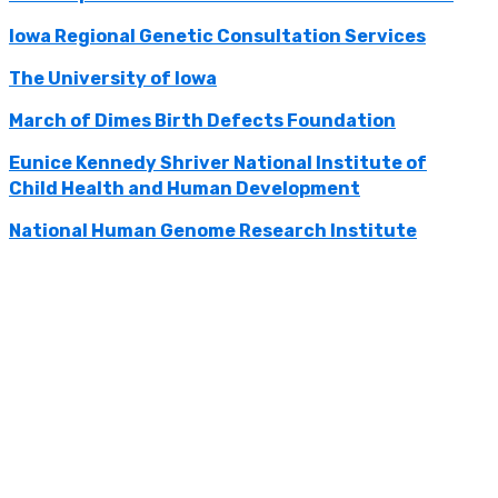
Iowa Regional Genetic Consultation Services
The University of Iowa
March of Dimes Birth Defects Foundation
Eunice Kennedy Shriver National Institute of
Child Health and Human Development
National Human Genome Research Institute