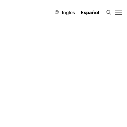
Inglés
Español