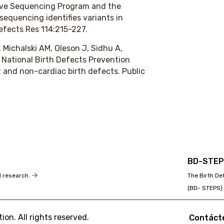
ive Sequencing Program and the
equencing identifies variants in
efects Res
114:215-227.
Michalski AM, Oleson J, Sidhu A,
 National Birth Defects Prevention
t and non-cardiac birth defects.
Public
BD-STE
The Birth D
d research.
(BD- STEPS)
on. All rights reserved.
Contáct