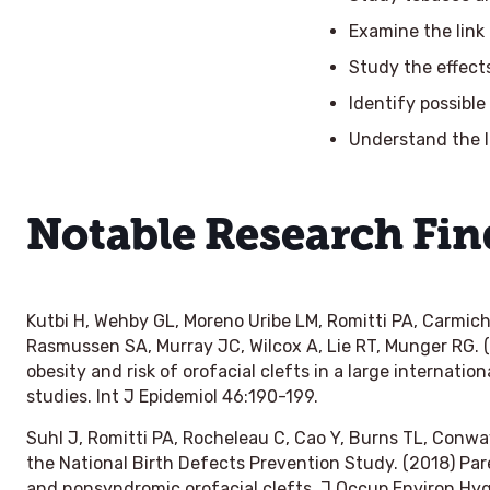
Examine the link
Study the effect
Identify possible
Understand the 
Notable Research Fin
Kutbi H, Wehby GL, Moreno Uribe LM, Romitti PA, Carmic
Rasmussen SA, Murray JC, Wilcox A, Lie RT, Munger RG.
obesity and risk of orofacial clefts in a large internati
studies.
Int J Epidemiol
46:190-199.
Suhl J, Romitti PA, Rocheleau C, Cao Y, Burns TL, Conway
the National Birth Defects Prevention Study. (2018) Par
and nonsyndromic orofacial clefts.
J Occup Environ Hy