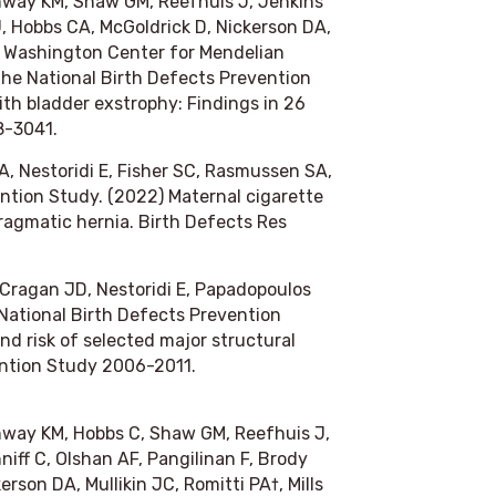
onway KM, Shaw GM, Reefhuis J, Jenkins
J, Hobbs CA, McGoldrick D, Nickerson DA,
y of Washington Center for Mendelian
e National Birth Defects Prevention
th bladder exstrophy: Findings in 26
8-3041.
A, Nestoridi E, Fisher SC, Rasmussen SA,
ntion Study. (2022) Maternal cigarette
ragmatic hernia.
Birth Defects Res
 Cragan JD, Nestoridi E, Papadopoulos
National Birth Defects Prevention
d risk of selected major structural
ention Study 2006-2011.
nway KM, Hobbs C, Shaw GM, Reefhuis J,
iff C, Olshan AF, Pangilinan F, Brody
rson DA, Mullikin JC, Romitti PA†, Mills