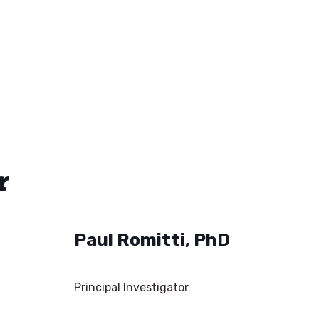
r
Paul Romitti, PhD
Principal Investigator