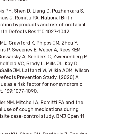
is PH, Shen D, Liang D, Puzhankara S,
uis J, Romitti PA, National Birth
ction byproducts and risk of orofacial
irth Defects Res
110:1027-1042.
ML, Crawford K, Phipps JM, Zhou Y,
oons P, Sweeney E, Weber A, Rees KEM,
 Bussarsky A, Senders C, Zwienenberg M,
ffield VC, Brody L, Mills JL, Kay D,
aSalle JM, Lattanzi W, Wilkie AOM, Wilson
 Defects Prevention Study. (2020) A
us as a risk factor for nonsyndromic
t
, 139:1077-1090.
er MM, Mitchell A, Romitti PA and the
al use of cough medications during
isite case-control study.
BMJ Open
11