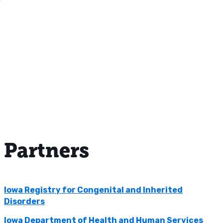
Partners
Iowa Registry for Congenital and Inherited
Disorders
Iowa Department of Health and Human Services