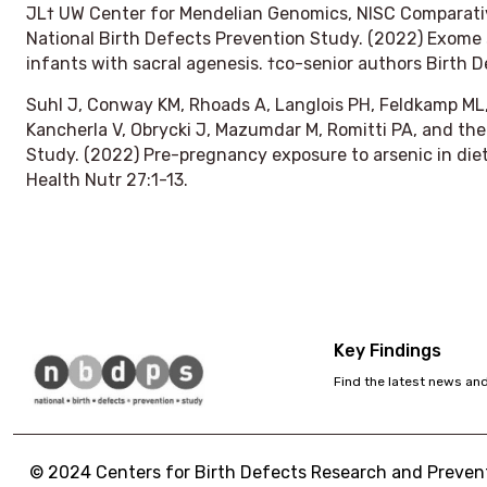
JL† UW Center for Mendelian Genomics, NISC Comparat
National Birth Defects Prevention Study. (2022) Exome s
infants with sacral agenesis. †co-senior authors
Birth D
Suhl J, Conway KM, Rhoads A, Langlois PH, Feldkamp ML, 
Kancherla V, Obrycki J, Mazumdar M, Romitti PA, and the
Study. (2022) Pre-pregnancy exposure to arsenic in die
Health Nutr
27:1-13.
Key Findings
Find the latest news an
© 2024 Centers for Birth Defects Research and Preventi