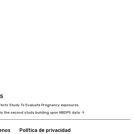
PS
efects Study To Evaluate Pregnancy exposures
 is the second study building upon NBDPS data
enos
Política de privacidad