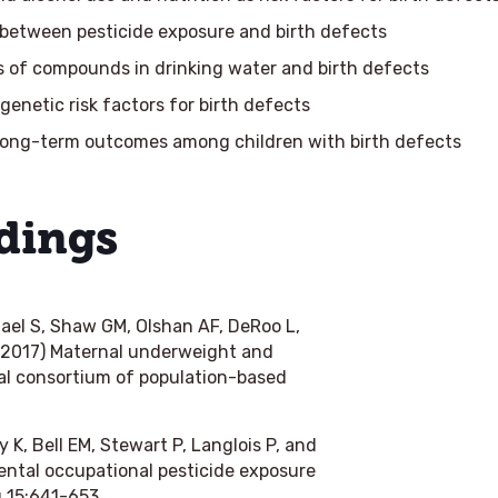
 between pesticide exposure and birth defects
s of compounds in drinking water and birth defects
 genetic risk factors for birth defects
long-term outcomes among children with birth defects
dings
hael S, Shaw GM, Olshan AF, DeRoo L,
 (2017) Maternal underweight and
onal consortium of population-based
 K, Bell EM, Stewart P, Langlois P, and
ental occupational pesticide exposure
g
15:641-653.