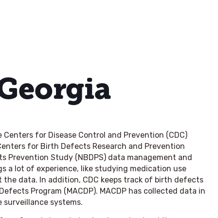
 Georgia
he Centers for Disease Control and Prevention (CDC)
 Centers for Birth Defects Research and Prevention
ects Prevention Study (NBDPS) data management and
s a lot of experience, like studying medication use
he data. In addition, CDC keeps track of birth defects
l Defects Program (MACDP). MACDP has collected data in
e surveillance systems.