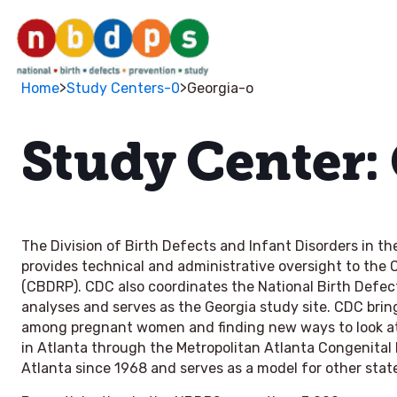
>
>
Home
Study Centers-0
Georgia-o
Study Center:
The Division of Birth Defects and Infant Disorders in t
provides technical and administrative oversight to the
(CBDRP). CDC also coordinates the National Birth Def
analyses and serves as the Georgia study site. CDC bring
among pregnant women and finding new ways to look at t
in Atlanta through the Metropolitan Atlanta Congenita
Atlanta since 1968 and serves as a model for other stat