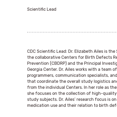
Scientific Lead
CDC Scientific Lead
: Dr. Elizabeth Ailes is the
the collaborative Centers for Birth Defects 
Prevention (CBDRP) and the Principal Investig
Georgia Center. Dr. Ailes works with a team 
programmers, communication specialists, and 
that coordinate the overall study logistics a
from the individual Centers. In her role as the
she focuses on the collection of high-quality
study subjects. Dr. Ailes’ research focus is o
medication use and their relation to birth def