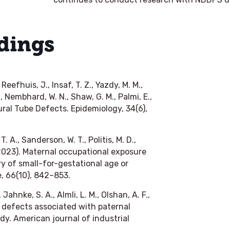
dings
 Reefhuis, J., Insaf, T. Z., Yazdy, M. M.,
., Nembhard, W. N., Shaw, G. M., Palmi, E.,
ral Tube Defects. Epidemiology, 34(6),
. A., Sanderson, W. T., Politis, M. D.,
(2023). Maternal occupational exposure
ry of small-for-gestational age or
e, 66(10), 842–853.
 Jahnke, S. A., Almli, L. M., Olshan, A. F.,
 defects associated with paternal
dy. American journal of industrial