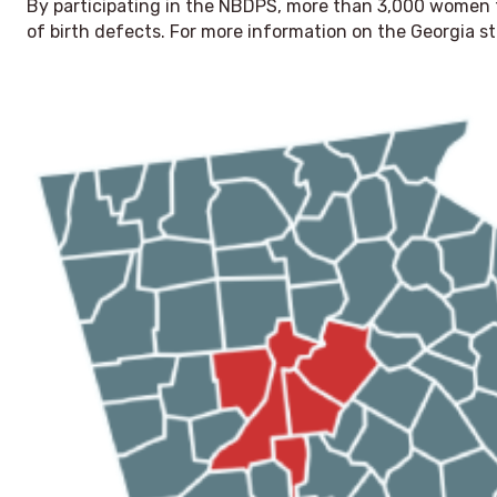
By participating in the NBDPS, more than 3,000 women 
of birth defects. For more information on the Georgia st