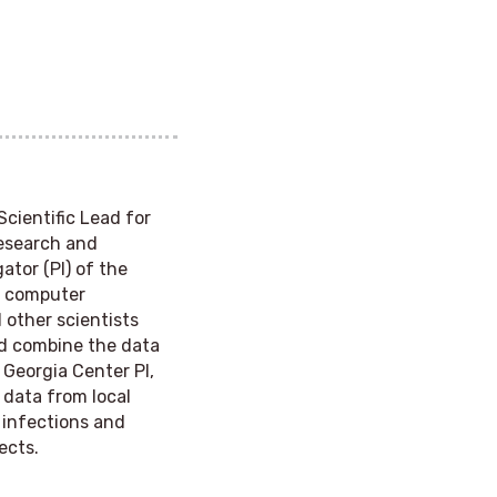
 Scientific Lead for
Research and
ator (PI) of the
of computer
other scientists
nd combine the data
 Georgia Center PI,
 data from local
n infections and
ects.