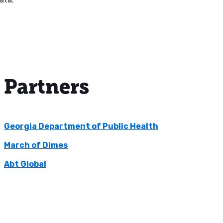
Partners
Georgia Department of Public Health
March of Dimes
Abt Global