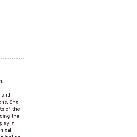
h,
g and
one. She
ts of the
nding the
play in
hical