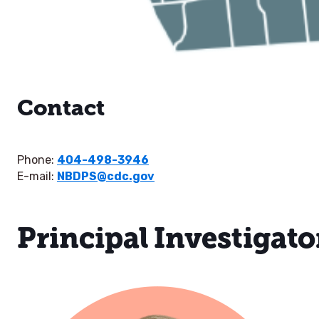
Contact
Phone:
404-498-3946
E-mail:
NBDPS@cdc.gov
Principal Investigato