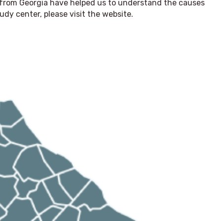
from Georgia have helped us to understand the causes
udy center, please visit the website.