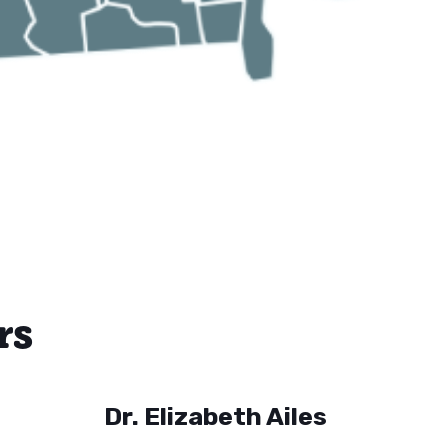
rs
Dr. Elizabeth Ailes