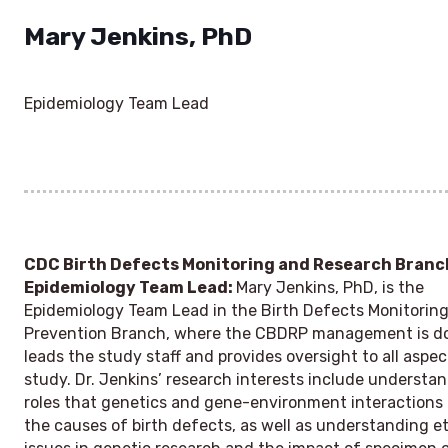
Mary Jenkins, PhD
Epidemiology Team Lead
CDC Birth Defects Monitoring and Research Branc
Epidemiology Team Lead:
Mary Jenkins, PhD, is the
Epidemiology Team Lead in the Birth Defects Monitorin
Prevention Branch, where the CBDRP management is d
leads the study staff and provides oversight to all aspec
study. Dr. Jenkins’ research interests include understa
roles that genetics and gene-environment interactions 
the causes of birth defects, as well as understanding et