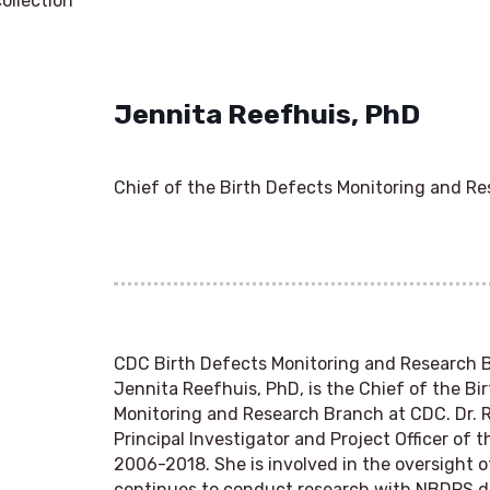
ollection
Jennita Reefhuis, PhD
Chief of the Birth Defects Monitoring and R
CDC Birth Defects Monitoring and Research 
Jennita Reefhuis, PhD, is the Chief of the Bi
Monitoring and Research Branch at CDC. Dr. 
Principal Investigator and Project Officer of
2006-2018. She is involved in the oversight 
continues to conduct research with NBDPS d