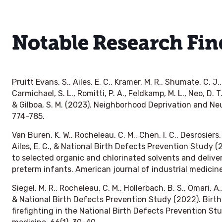
Notable Research Fin
Pruitt Evans, S., Ailes, E. C., Kramer, M. R., Shumate, C. J.,
Carmichael, S. L., Romitti, P. A., Feldkamp, M. L., Neo, D. T
& Gilboa, S. M. (2023). Neighborhood Deprivation and Neu
774-785.
Van Buren, K. W., Rocheleau, C. M., Chen, I. C., Desrosiers, T
Ailes, E. C., & National Birth Defects Prevention Study 
to selected organic and chlorinated solvents and delive
preterm infants. American journal of industrial medicin
Siegel, M. R., Rocheleau, C. M., Hollerbach, B. S., Omari, A.,
& National Birth Defects Prevention Study (2022). Birth
firefighting in the National Birth Defects Prevention Stu