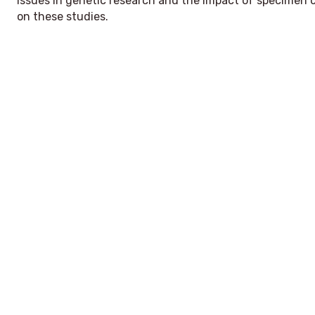
issues in genetic research and the impact of specimen c
on these studies.