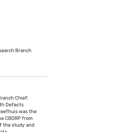
esearch Branch
Branch Chief
:
rth Defects
Reefhuis was the
 the CBDRP from
of the study and
ata.