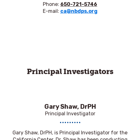
Phone:
650-721-5746
E-mail:
ca@nbdps.org
Principal Investigators
Gary Shaw, DrPH
Principal Investigator
Gary Shaw, DrPH,
is Principal Investigator for the
California Center. Dr. Shaw has been conducting