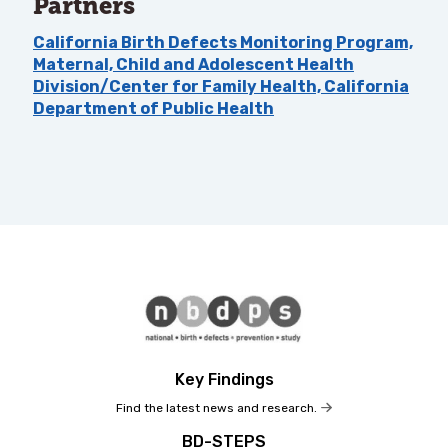
Partners
California Birth Defects Monitoring Program,
Maternal, Child and Adolescent Health
Division/Center for Family Health, California
Department of Public Health
Key Findings
Find the latest news and research.
BD-STEPS