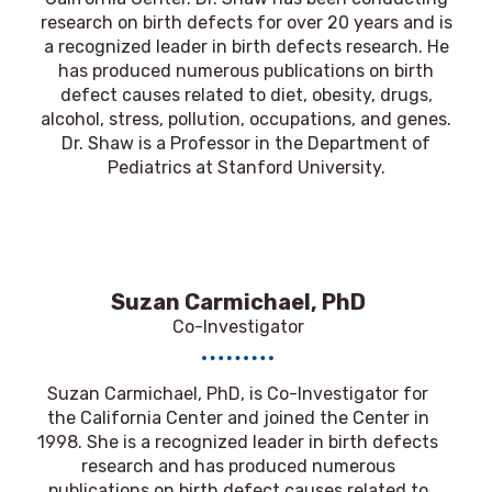
research on birth defects for over 20 years and is
a recognized leader in birth defects research. He
has produced numerous publications on birth
defect causes related to diet, obesity, drugs,
alcohol, stress, pollution, occupations, and genes.
Dr. Shaw is a Professor in the Department of
Pediatrics at Stanford University.
Suzan Carmichael, PhD
Co-Investigator
Suzan Carmichael, PhD
, is Co-Investigator for
the California Center and joined the Center in
1998. She is a recognized leader in birth defects
research and has produced numerous
publications on birth defect causes related to