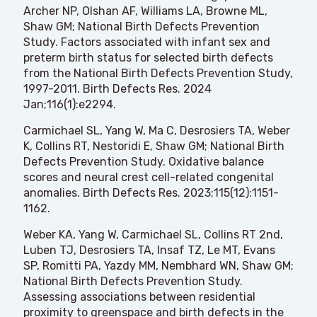
Archer NP, Olshan AF, Williams LA, Browne ML,
Shaw GM; National Birth Defects Prevention
Study. Factors associated with infant sex and
preterm birth status for selected birth defects
from the National Birth Defects Prevention Study,
1997-2011. Birth Defects Res. 2024
Jan;116(1):e2294.
Carmichael SL, Yang W, Ma C, Desrosiers TA, Weber
K, Collins RT, Nestoridi E, Shaw GM; National Birth
Defects Prevention Study. Oxidative balance
scores and neural crest cell-related congenital
anomalies. Birth Defects Res. 2023;115(12):1151-
1162.
Weber KA, Yang W, Carmichael SL, Collins RT 2nd,
Luben TJ, Desrosiers TA, Insaf TZ, Le MT, Evans
SP, Romitti PA, Yazdy MM, Nembhard WN, Shaw GM;
National Birth Defects Prevention Study.
Assessing associations between residential
proximity to greenspace and birth defects in the