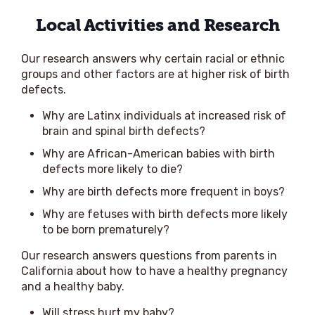
Local Activities and Research
Our research answers why certain racial or ethnic
groups and other factors are at higher risk of birth
defects.
Why are Latinx individuals at increased risk of
brain and spinal birth defects?
Why are African-American babies with birth
defects more likely to die?
Why are birth defects more frequent in boys?
Why are fetuses with birth defects more likely
to be born prematurely?
Our research answers questions from parents in
California about how to have a healthy pregnancy
and a healthy baby.
Will stress hurt my baby?