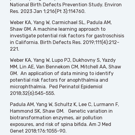
National Birth Defects Prevention Study. Environ
Res. 2023 Jan 1;216(Pt 3):114760.
Weber KA, Yang W, Carmichael SL, Padula AM,
Shaw GM. A machine learning approach to
investigate potential risk factors for gastroschisis
in California. Birth Defects Res. 2019;111(4):212-
221.
Weber KA, Yang W, Lupo PJ, Dukhovny S, Yazdy
MM, Lin AE, Van Bennekom CM, Mitchell AA, Shaw
GM. An application of data mining to identify
potential risk factors for anophthalmia and
microphthalmia. Ped Perinatol Epidemiol
2018;32(6):545-555.
Padula AM, Yang W, Schultz K, Lee C, Lurmann F,
Hammond SK, Shaw GM. Genetic variation in
biotransformation enzymes, air pollution
exposures, and risk of spina bifida. Am J Med
Genet 2018;176:1055-90.