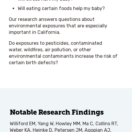
Will eating certain foods help my baby?
Our research answers questions about
environmental exposures that are especially
important in California.
Do exposures to pesticides, contaminated
water, wildfires, air pollution, or other
environmental contaminants increase the risk of
certain birth defects?
Notable Research Findings
Williford EM, Yang W, Howley MM, Ma C, Collins RT,
Weber KA, Heinke D, Petersen JM, Agopian AJ,