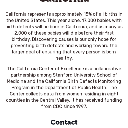
California represents approximately 15% of all births in
the United States. This year alone, 17,000 babies with
birth defects will be born in California, and as many as
2,000 of these babies will die before their first
birthday. Discovering causes is our only hope for
preventing birth defects and working toward the
larger goal of ensuring that every person is born
healthy.
The California Center of Excellence is a collaborative
partnership among Stanford University School of
Medicine and the California Birth Defects Monitoring
Program in the Department of Public Health. The
Center collects data from women residing in eight
counties in the Central Valley. It has received funding
from CDC since 1997.
Contact