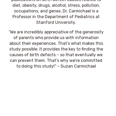
diet, obesity, drugs, alcohol, stress, pollution,
occupations, and genes. Dr. Carmichael is a
Professor in the Department of Pediatrics at
Stanford University.
“We are incredibly appreciative of the generosity
of parents who provide us with information
about their experiences. That’s what makes this
study possible. It provides the key to finding the
causes of birth defects – so that eventually we
can prevent them. That’s why we’re committed
to doing this study!” – Suzan Carmichael