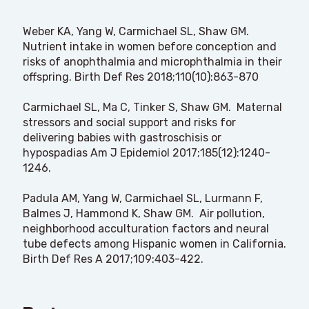
Weber KA, Yang W, Carmichael SL, Shaw GM.
Nutrient intake in women before conception and
risks of anophthalmia and microphthalmia in their
offspring. Birth Def Res 2018;110(10):863-870
Carmichael SL, Ma C, Tinker S, Shaw GM. Maternal
stressors and social support and risks for
delivering babies with gastroschisis or
hypospadias Am J Epidemiol 2017;185(12):1240-
1246.
Padula AM, Yang W, Carmichael SL, Lurmann F,
Balmes J, Hammond K, Shaw GM. Air pollution,
neighborhood acculturation factors and neural
tube defects among Hispanic women in California.
Birth Def Res A 2017;109:403-422.