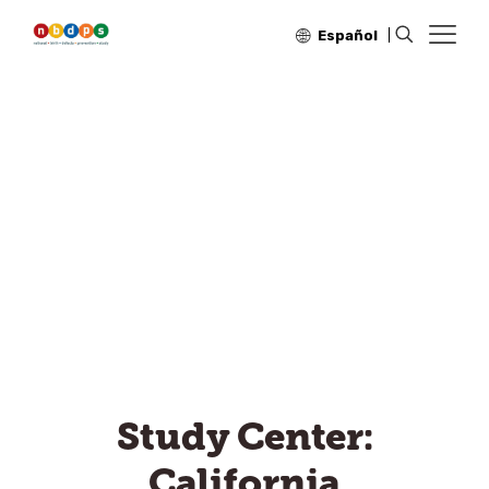
Español
Study Center:
California