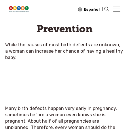
Español
Prevention
While the causes of most birth defects are unknown,
a woman can increase her chance of having a healthy
baby.
Many birth defects happen very early in pregnancy,
sometimes before a woman even knows she is
pregnant. About half of all pregnancies are
unplanned. Therefore, every woman should do the