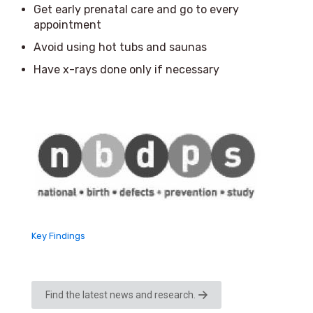
Get early prenatal care and go to every
appointment
Avoid using hot tubs and saunas
Have x-rays done only if necessary
Key Findings
Find the latest news and research.