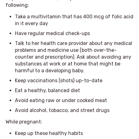
following:
Take a multivitamin that has 400 mcg of folic acid
in it every day
Have regular medical check-ups
Talk to her health care provider about any medical
problems and medicine use (both over-the-
counter and prescription). Ask about avoiding any
substances at work or at home that might be
harmful to a developing baby.
Keep vaccinations (shots) up-to-date
Eat a healthy, balanced diet
Avoid eating raw or under cooked meat
Avoid alcohol, tobacco, and street drugs
While pregnant:
Keep up these healthy habits