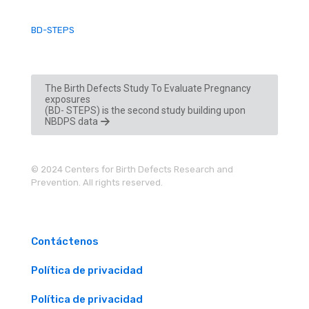
BD-STEPS
The Birth Defects Study To Evaluate Pregnancy
exposures
(BD- STEPS) is the second study building upon
NBDPS data
© 2024 Centers for Birth Defects Research and
Prevention. All rights reserved.
Contáctenos
Política de privacidad
Política de privacidad