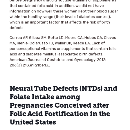
before pregnancy that did not use vitamins or supplements
that contained folic acid. In addition, we did not have
information on how well these women kept their blood sugar
within the healthy range (their level of diabetes control),
which is an important factor that affects the risk of birth
defects.
Correa AF, Gilboa SM, Botto LD, Moore CA, Hobbs CA, Cleves
MA, Riehle-Colarusso TJ, Waller DK, Reece EA. Lack of
periconceptional vitamins or supplements that contain folic
acid and diabetes mellitus-associated birth defects.
American Journal of Obstetrics and Gynecology. 2012;
206(3):218.e1-218e.13..
Neural Tube Defects (NTDs) and
Folate Intake among
Pregnancies Conceived after
Folic Acid Fortification in the
United States