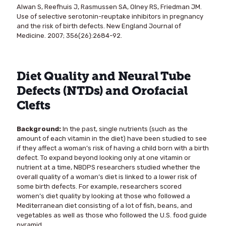
Alwan S, Reefhuis J, Rasmussen SA, Olney RS, Friedman JM.
Use of selective serotonin-reuptake inhibitors in pregnancy
and the risk of birth defects. New England Journal of
Medicine. 2007; 356(26):2684-92.
Diet Quality and Neural Tube
Defects (NTDs) and Orofacial
Clefts
Background:
In the past, single nutrients (such as the
amount of each vitamin in the diet) have been studied to see
if they affect a woman’s risk of having a child born with a birth
defect. To expand beyond looking only at one vitamin or
nutrient at a time, NBDPS researchers studied whether the
overall quality of a woman’s diet is linked to a lower risk of
some birth defects. For example, researchers scored
women’s diet quality by looking at those who followed a
Mediterranean diet consisting of a lot of fish, beans, and
vegetables as well as those who followed the U.S. food guide
pyramid.