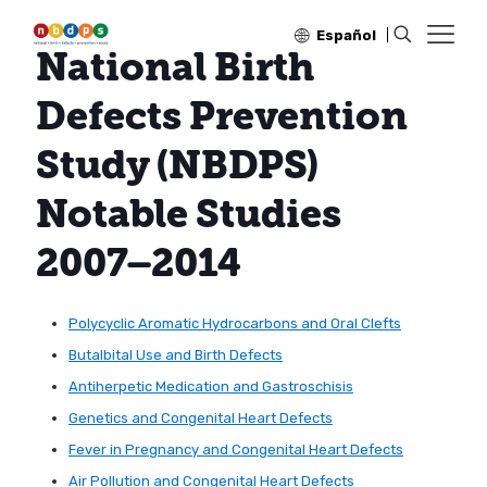
Español
National Birth
Defects Prevention
Study (NBDPS)
Notable Studies
2007–2014
Polycyclic Aromatic Hydrocarbons and Oral Clefts
Butalbital Use and Birth Defects
Antiherpetic Medication and Gastroschisis
Genetics and Congenital Heart Defects
Fever in Pregnancy and Congenital Heart Defects
Air Pollution and Congenital Heart Defects