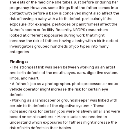
she eats or the medicine she takes, just before or during her
pregnancy. However, some things that the father comes into
contact with before a baby is conceived might also affect the
risk of having a baby with a birth defect, particularly if the
exposure (for example, pesticides or paint fumes) affect the
father’s sperm or fertility. Recently, NBDPS researchers
looked at different exposures during work that might
increase the risk of fathers having a baby with a birth defect.
Investigators grouped hundreds of job types into many
categories.
Findings:
• The strongest link was seen between working as an artist
and birth defects of the mouth, eyes, ears, digestive system,
limbs, and heart.
• A father’s job as a photographer, photo processor, or motor
vehicle operator might increase the risk for certain eye
defects.
• Working as a landscaper or groundskeeper was linked with
certain birth defects of the digestive system. • These
increased risks for certain jobs were relatively small and were
based on small numbers. • More studies are needed to
understand which exposures for fathers might increase the
risk of birth defects in their babies.