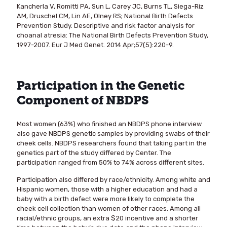
Kancherla V, Romitti PA, Sun L, Carey JC, Burns TL, Siega-Riz
AM, Druschel CM, Lin AE, Olney RS; National Birth Defects
Prevention Study. Descriptive and risk factor analysis for
choanal atresia: The National Birth Defects Prevention Study,
1997-2007. Eur J Med Genet. 2014 Apr;57(5):220-9.
Participation in the Genetic
Component of NBDPS
Most women (63%) who finished an NBDPS phone interview
also gave NBDPS genetic samples by providing swabs of their
cheek cells. NBDPS researchers found that taking part in the
genetics part of the study differed by Center. The
participation ranged from 50% to 74% across different sites.
Participation also differed by race/ethnicity. Among white and
Hispanic women, those with a higher education and had a
baby with a birth defect were more likely to complete the
cheek cell collection than women of other races. Among all
racial/ethnic groups, an extra $20 incentive and a shorter