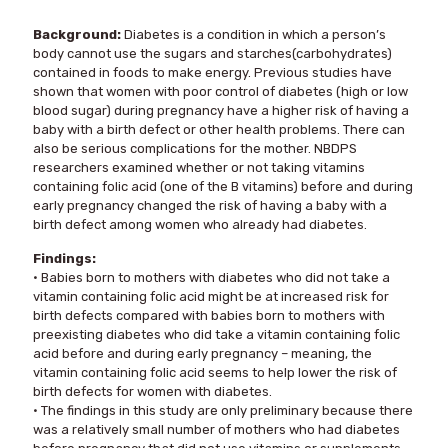
Background:
Diabetes is a condition in which a person’s
body cannot use the sugars and starches(carbohydrates)
contained in foods to make energy. Previous studies have
shown that women with poor control of diabetes (high or low
blood sugar) during pregnancy have a higher risk of having a
baby with a birth defect or other health problems. There can
also be serious complications for the mother. NBDPS
researchers examined whether or not taking vitamins
containing folic acid (one of the B vitamins) before and during
early pregnancy changed the risk of having a baby with a
birth defect among women who already had diabetes.
Findings:
• Babies born to mothers with diabetes who did not take a
vitamin containing folic acid might be at increased risk for
birth defects compared with babies born to mothers with
preexisting diabetes who did take a vitamin containing folic
acid before and during early pregnancy – meaning, the
vitamin containing folic acid seems to help lower the risk of
birth defects for women with diabetes.
• The findings in this study are only preliminary because there
was a relatively small number of mothers who had diabetes