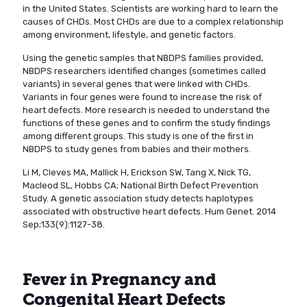
in the United States. Scientists are working hard to learn the
causes of CHDs. Most CHDs are due to a complex relationship
among environment, lifestyle, and genetic factors.
Using the genetic samples that NBDPS families provided,
NBDPS researchers identified changes (sometimes called
variants) in several genes that were linked with CHDs.
Variants in four genes were found to increase the risk of
heart defects. More research is needed to understand the
functions of these genes and to confirm the study findings
among different groups. This study is one of the first in
NBDPS to study genes from babies and their mothers.
Li M, Cleves MA, Mallick H, Erickson SW, Tang X, Nick TG,
Macleod SL, Hobbs CA; National Birth Defect Prevention
Study. A genetic association study detects haplotypes
associated with obstructive heart defects. Hum Genet. 2014
Sep;133(9):1127-38.
Fever in Pregnancy and
Congenital Heart Defects