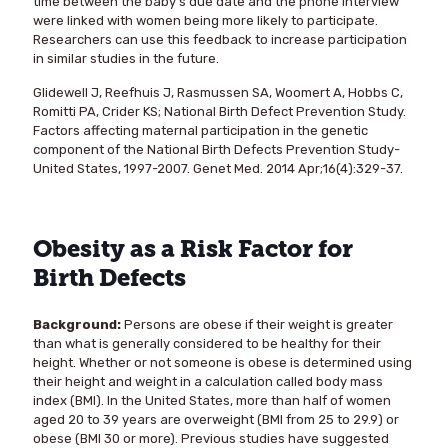
time between the baby’s due date and the phone interview
were linked with women being more likely to participate.
Researchers can use this feedback to increase participation
in similar studies in the future.
Glidewell J, Reefhuis J, Rasmussen SA, Woomert A, Hobbs C,
Romitti PA, Crider KS; National Birth Defect Prevention Study.
Factors affecting maternal participation in the genetic
component of the National Birth Defects Prevention Study-
United States, 1997-2007. Genet Med. 2014 Apr;16(4):329-37.
Obesity as a Risk Factor for
Birth Defects
Background:
Persons are obese if their weight is greater
than what is generally considered to be healthy for their
height. Whether or not someone is obese is determined using
their height and weight in a calculation called body mass
index (BMI). In the United States, more than half of women
aged 20 to 39 years are overweight (BMI from 25 to 29.9) or
obese (BMI 30 or more). Previous studies have suggested