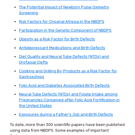
The Potential Impact of Newborn Pulse Oximetry
Screening
Risk Factors for Choanal Atresia in the NBDPS
Participation in the Genetic Component of NBDPS
Obesity as a Risk Factor for Birth Defects
Antidepressant Medications and Birth Defects
Diet Quality and Neural Tube Defects (NTDs) and
Orofacial Clefts
Cooking and Grilling By-Products as a Risk Factor for
Gastroschisis
Folic Acid and Diabetes Associated Birth Defects
Neural Tube Defects (NTDs) and Folate Intake among
Pregnancies Conceived after Folic Acid Fortification in
the United States
Exposures during a Father’s Job and Birth Defects
To date, more than 300 scientific papers have been published
using data from NBDPS. Some examples of important