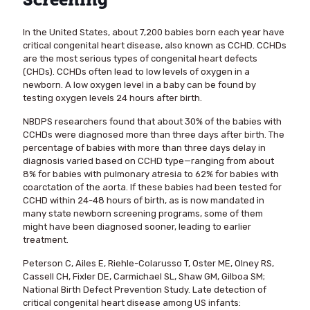
Screening
In the United States, about 7,200 babies born each year have
critical congenital heart disease, also known as CCHD. CCHDs
are the most serious types of congenital heart defects
(CHDs). CCHDs often lead to low levels of oxygen in a
newborn. A low oxygen level in a baby can be found by
testing oxygen levels 24 hours after birth.
NBDPS researchers found that about 30% of the babies with
CCHDs were diagnosed more than three days after birth. The
percentage of babies with more than three days delay in
diagnosis varied based on CCHD type—ranging from about
8% for babies with pulmonary atresia to 62% for babies with
coarctation of the aorta. If these babies had been tested for
CCHD within 24-48 hours of birth, as is now mandated in
many state newborn screening programs, some of them
might have been diagnosed sooner, leading to earlier
treatment.
Peterson C, Ailes E, Riehle-Colarusso T, Oster ME, Olney RS,
Cassell CH, Fixler DE, Carmichael SL, Shaw GM, Gilboa SM;
National Birth Defect Prevention Study. Late detection of
critical congenital heart disease among US infants: