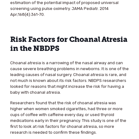
estimation of the potential impact of proposed universal
screening using pulse oximetry. JAMA Pediatr. 2014
Apr;168(4):361-70.
Risk Factors for Choanal Atresia
in the NBDPS
Choanal atresia is a narrowing of the nasal airway and can
cause severe breathing problems in newborns. It is one of the
leading causes of nasal surgery. Choanal atresia is rare, and
not much is known about its risk factors. NBDPS researchers
looked for reasons that might increase the risk for having a
baby with choanal atresia.
Researchers found that the risk of choanal atresia was
higher when women smoked cigarettes, had three or more
cups of coffee with caffeine every day, or used thyroid
medications early in their pregnancy. This study is one of the
first to look at risk factors for choanal atresia, so more
research is needed to confirm these findings.