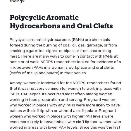
findings:
Polycyclic Aromatic
Hydrocarbons and Oral Clefts
Polycyclic aromatic hydrocarbons (PAHs) are chemicals
formed during the burning of coal, oil, gas, garbage, or from
smoking cigarettes, cigars, or pipes, or from charbroiling
meat. There are many ways to come in contact with PAHs at
home or at work. NBDPS researchers looked for evidence of a
link between PAHs in a woman’s workplace and oral clefts
(clefts of the lip and palate) in their babies.
Among women interviewed for the NBDPS, researchers found
that it was not very common for women to work in places with
PAHs. PAH exposure occurred most often among women
working in food preparation and serving. Pregnant women
who worked in places with any PAHs were more likely to have
babies with cleft lip with or without a cleft palate. Pregnant
women who worked in places with higher PAH levels were
even more likely to have babies with cleft lip than women who
worked in areas with lower PAH levels. Since this was the first