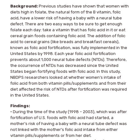
Background:
Previous studies have shown that women with
diets high in folate, the natural form of the B vitamin, folic
acid, have a lower risk of having a baby with a neural tube
defect. There are two easy ways to be sure to get enough
folate each day: take a vitamin that has folic acid in it or eat
cereal grain foods containing folic acid. The addition of folic
acid to cereal grains (like breads and breakfast cereals),
known as folic acid fortification, was fully implemented in the
United States by 1998. Each year folic acid fortification
prevents about 1,000 neural tube defects (NTDs). Therefore,
the occurrence of NTDs has decreased since the United
States began fortifying foods with folic acid. In this study,
NBDPS researchers looked at whether women’s intake of
folic acid from both vitamin pills/supplements and from their
diet affected the risk of NTDs after fortification was required
in the United States.
Findings:
• During the time of the study (1998 – 2003), which was after
fortification of U.S. foods with folic acid had started, a
mother’s risk of having a baby with a neural tube defect was
not linked with the mother’s folic acid intake from either
vitamin pills/supplements or from her diet.