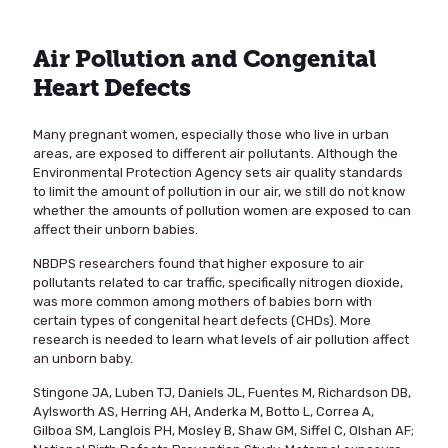
Air Pollution and Congenital
Heart Defects
Many pregnant women, especially those who live in urban
areas, are exposed to different air pollutants. Although the
Environmental Protection Agency sets air quality standards
to limit the amount of pollution in our air, we still do not know
whether the amounts of pollution women are exposed to can
affect their unborn babies.
NBDPS researchers found that higher exposure to air
pollutants related to car traffic, specifically nitrogen dioxide,
was more common among mothers of babies born with
certain types of congenital heart defects (CHDs). More
research is needed to learn what levels of air pollution affect
an unborn baby.
Stingone JA, Luben TJ, Daniels JL, Fuentes M, Richardson DB,
Aylsworth AS, Herring AH, Anderka M, Botto L, Correa A,
Gilboa SM, Langlois PH, Mosley B, Shaw GM, Siffel C, Olshan AF;