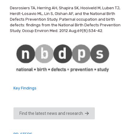
Desrosiers TA, Herring AH, Shapira SK, Hooiveld M, Luben TJ,
Herdt-Losavio ML, Lin S, Olshan AF, and the National Birth
Defects Prevention Study. Paternal occupation and birth
defects: findings from the National Birth Defects Prevention
Study. Occup Environ Med. 2012 Aug;69(8):534-42.
Key Findings
Find the latest news and research.