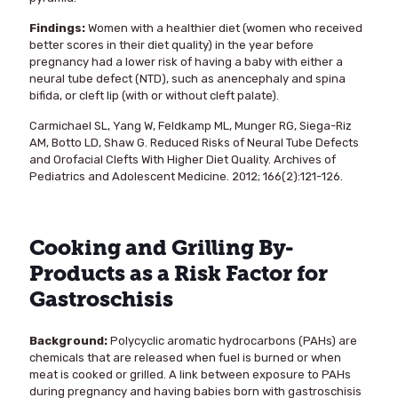
Findings:
Women with a healthier diet (women who received
better scores in their diet quality) in the year before
pregnancy had a lower risk of having a baby with either a
neural tube defect (NTD), such as anencephaly and spina
bifida, or cleft lip (with or without cleft palate).
Carmichael SL, Yang W, Feldkamp ML, Munger RG, Siega-Riz
AM, Botto LD, Shaw G. Reduced Risks of Neural Tube Defects
and Orofacial Clefts With Higher Diet Quality. Archives of
Pediatrics and Adolescent Medicine. 2012; 166(2):121-126.
Cooking and Grilling By-
Products as a Risk Factor for
Gastroschisis
Background:
Polycyclic aromatic hydrocarbons (PAHs) are
chemicals that are released when fuel is burned or when
meat is cooked or grilled. A link between exposure to PAHs
during pregnancy and having babies born with gastroschisis