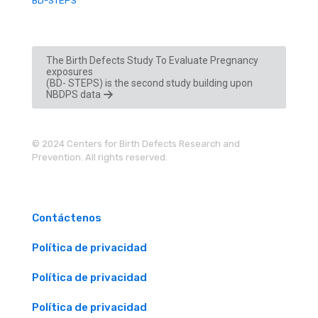
BD-STEPS
The Birth Defects Study To Evaluate Pregnancy
exposures
(BD- STEPS) is the second study building upon
NBDPS data
© 2024 Centers for Birth Defects Research and
Prevention. All rights reserved.
Contáctenos
Política de privacidad
Política de privacidad
Política de privacidad