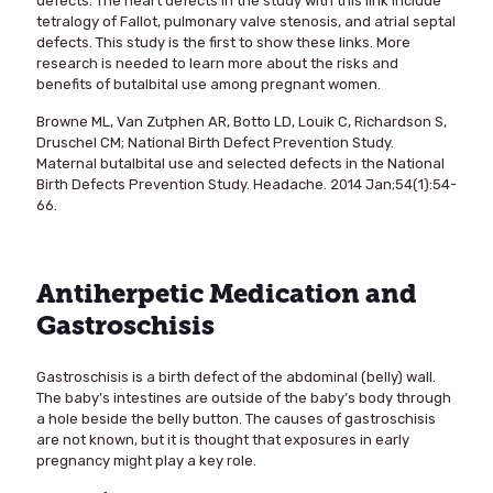
defects. The heart defects in the study with this link include
tetralogy of Fallot, pulmonary valve stenosis, and atrial septal
defects. This study is the first to show these links. More
research is needed to learn more about the risks and
benefits of butalbital use among pregnant women.
Browne ML, Van Zutphen AR, Botto LD, Louik C, Richardson S,
Druschel CM; National Birth Defect Prevention Study.
Maternal butalbital use and selected defects in the National
Birth Defects Prevention Study. Headache. 2014 Jan;54(1):54-
66.
Antiherpetic Medication and
Gastroschisis
Gastroschisis is a birth defect of the abdominal (belly) wall.
The baby’s intestines are outside of the baby’s body through
a hole beside the belly button. The causes of gastroschisis
are not known, but it is thought that exposures in early
pregnancy might play a key role.