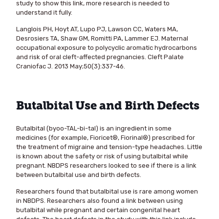
study to show this link, more research is needed to
understand it fully.
Langlois PH, Hoyt AT, Lupo PJ, Lawson CC, Waters MA,
Desrosiers TA, Shaw GM, Romitti PA, Lammer EJ. Maternal
occupational exposure to polycyclic aromatic hydrocarbons
and risk of oral cleft-affected pregnancies. Cleft Palate
Craniofac J. 2013 May;50(3):337-46.
Butalbital Use and Birth Defects
Butalbital (byoo-TAL-bi-tal) is an ingredient in some
medicines (for example, Fioricet®, Fiorinal®) prescribed for
the treatment of migraine and tension-type headaches. Little
is known about the safety or risk of using butalbital while
pregnant. NBDPS researchers looked to see if there is a link
between butalbital use and birth defects.
Researchers found that butalbital use is rare among women
in NBDPS. Researchers also found a link between using
butalbital while pregnant and certain congenital heart