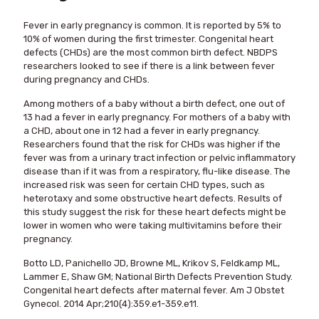
Fever in early pregnancy is common. It is reported by 5% to
10% of women during the first trimester. Congenital heart
defects (CHDs) are the most common birth defect. NBDPS
researchers looked to see if there is a link between fever
during pregnancy and CHDs.
Among mothers of a baby without a birth defect, one out of
13 had a fever in early pregnancy. For mothers of a baby with
a CHD, about one in 12 had a fever in early pregnancy.
Researchers found that the risk for CHDs was higher if the
fever was from a urinary tract infection or pelvic inflammatory
disease than if it was from a respiratory, flu-like disease. The
increased risk was seen for certain CHD types, such as
heterotaxy and some obstructive heart defects. Results of
this study suggest the risk for these heart defects might be
lower in women who were taking multivitamins before their
pregnancy.
Botto LD, Panichello JD, Browne ML, Krikov S, Feldkamp ML,
Lammer E, Shaw GM; National Birth Defects Prevention Study.
Congenital heart defects after maternal fever. Am J Obstet
Gynecol. 2014 Apr;210(4):359.e1-359.e11.