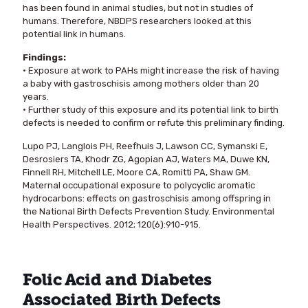
has been found in animal studies, but not in studies of
humans. Therefore, NBDPS researchers looked at this
potential link in humans.
Findings:
• Exposure at work to PAHs might increase the risk of having
a baby with gastroschisis among mothers older than 20
years.
• Further study of this exposure and its potential link to birth
defects is needed to confirm or refute this preliminary finding.
Lupo PJ, Langlois PH, Reefhuis J, Lawson CC, Symanski E,
Desrosiers TA, Khodr ZG, Agopian AJ, Waters MA, Duwe KN,
Finnell RH, Mitchell LE, Moore CA, Romitti PA, Shaw GM.
Maternal occupational exposure to polycyclic aromatic
hydrocarbons: effects on gastroschisis among offspring in
the National Birth Defects Prevention Study. Environmental
Health Perspectives. 2012; 120(6):910-915.
Folic Acid and Diabetes
Associated Birth Defects