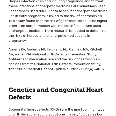
Herpes infections can occur during pregnancy, and to treat
these infections antiherpetic medicines are sometimes used.
Researchers used NBDPS data to see if antiherpetic medicine
use in early pregnancy is linked to the risk of gastroschisis.
This study found that the risk of gastroschisis could be higher
in children born to women with herpes infection who used
antiherpetic medicine. More research is needed to determine
the risks of herpes and antiherpetic medications in
pregnancy.
Ahrens KA, Anderka MT, Feldkamp ML, Canfield MA, Mitchell
AA, Werler MM; National Birth Defects Prevention Study.
Antiherpetic medication use and the risk of gastroschisis:
findings from the National Birth Defects Prevention Study,
1997-2007. Paediatr Perinat Epidemiol. 2013 Jul;27(4):340-5.
Genetics and Congenital Heart
Defects
Congenital heart defects (CHDs) are the most common type
of birth defect, affecting about one in every 100 babies born