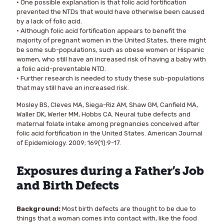
• One possible explanation is that folic acid fortification
prevented the NTDs that would have otherwise been caused
by a lack of folic acid.
• Although folic acid fortification appears to benefit the
majority of pregnant women in the United States, there might
be some sub-populations, such as obese women or Hispanic
women, who still have an increased risk of having a baby with
a folic acid-preventable NTD.
• Further research is needed to study these sub-populations
that may still have an increased risk.
Mosley BS, Cleves MA, Siega-Riz AM, Shaw GM, Canfield MA,
Waller DK, Werler MM, Hobbs CA. Neural tube defects and
maternal folate intake among pregnancies conceived after
folic acid fortification in the United States. American Journal
of Epidemiology. 2009; 169(1):9-17.
Exposures during a Father’s Job
and Birth Defects
Background:
Most birth defects are thought to be due to
things that a woman comes into contact with, like the food