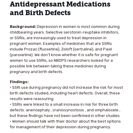
Antidepressant Medications
and Birth Defects
Background:
Depression in women is most common during
childbearing years. Selective serotonin-reuptake inhibitors,
or SSRIs, are increasingly used to treat depression in
pregnant women. Examples of medicines that are SSRIs
include Prozac (fluoxetine), Zoloft (sertraline), and Paxil
(paroxetine). We don’t know whether it is safe for pregnant
women to use SSRIs, so NBDPS researchers looked for a
possible link between taking these medicines during
pregnancy and birth defects.
Findings:
• SSRI use during pregnancy did not increase the risk for most
birth defects studied, including heart defects. Overall, these
results were reassuring.
• SSRIs were linked to a small increase in risk for three birth
defects: anencephaly , craniosynostosis , and omphalocele ,
but these findings have not been confirmed in other studies.
• Women should talk with their doctor about the best options
for management of their depression during pregnancy.