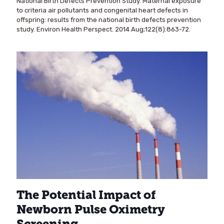
National Birth Defects Prevention Study. Maternal exposure
to criteria air pollutants and congenital heart defects in
offspring: results from the national birth defects prevention
study. Environ Health Perspect. 2014 Aug;122(8):863-72.
The Potential Impact of
Newborn Pulse Oximetry