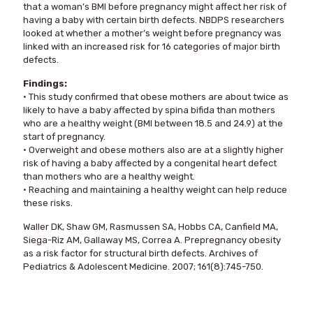
that a woman’s BMI before pregnancy might affect her risk of
having a baby with certain birth defects. NBDPS researchers
looked at whether a mother’s weight before pregnancy was
linked with an increased risk for 16 categories of major birth
defects.
Findings:
• This study confirmed that obese mothers are about twice as
likely to have a baby affected by spina bifida than mothers
who are a healthy weight (BMI between 18.5 and 24.9) at the
start of pregnancy.
• Overweight and obese mothers also are at a slightly higher
risk of having a baby affected by a congenital heart defect
than mothers who are a healthy weight.
• Reaching and maintaining a healthy weight can help reduce
these risks.
Waller DK, Shaw GM, Rasmussen SA, Hobbs CA, Canfield MA,
Siega-Riz AM, Gallaway MS, Correa A. Prepregnancy obesity
as a risk factor for structural birth defects. Archives of
Pediatrics & Adolescent Medicine. 2007; 161(8):745-750.