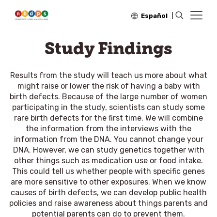
Español
Study Findings
Results from the study will teach us more about what
might raise or lower the risk of having a baby with
birth defects. Because of the large number of women
participating in the study, scientists can study some
rare birth defects for the first time. We will combine
the information from the interviews with the
information from the DNA. You cannot change your
DNA. However, we can study genetics together with
other things such as medication use or food intake.
This could tell us whether people with specific genes
are more sensitive to other exposures. When we know
causes of birth defects, we can develop public health
policies and raise awareness about things parents and
potential parents can do to prevent them.