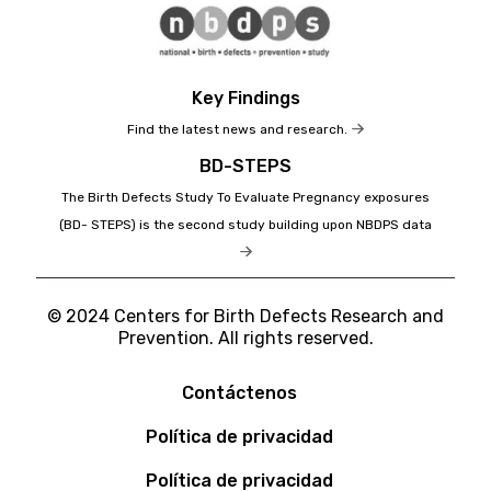
Key Findings
Find the latest news and research.
BD-STEPS
The Birth Defects Study To Evaluate Pregnancy exposures
(BD- STEPS) is the second study building upon NBDPS data
© 2024 Centers for Birth Defects Research and
Prevention. All rights reserved.
Contáctenos
Política de privacidad
Política de privacidad