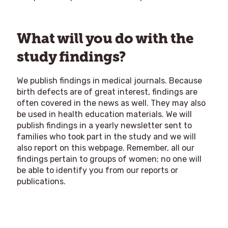
What will you do with the
study findings?
We publish findings in medical journals. Because
birth defects are of great interest, findings are
often covered in the news as well. They may also
be used in health education materials. We will
publish findings in a yearly newsletter sent to
families who took part in the study and we will
also report on this webpage. Remember, all our
findings pertain to groups of women; no one will
be able to identify you from our reports or
publications.